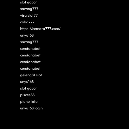
slot gacor
sarang777
viralslot77
coba777
https://cemara777.com/
unyu168
sarang777
cendanabet
cendanabet
cendanabet
cendanabet
geleng81 slot
unyu168
slot gacor
pisces88
piano toto
unyu168 login