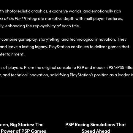
h photorealistic graphics, expansive worlds, and emotionally rich
t of Us Part II
integrate narrative depth with multiplayer features,
y, enhancing the replayability of each title.
combine gameplay, storytelling, and technological innovation. They
 and leave a lasting legacy. PlayStation continues to deliver games that
entertainment.
s of players. From the original console to PSP and modern PS4/PS5 title
d technical innovation, solidifying PlayStation’s position as a leader i
een, Big Stories: The
PSP Racing Simulations That
 Power of PSP Games
Speed Ahead