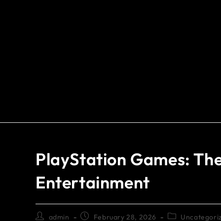
PlayStation Games: The 
Entertainment
admin
February 28, 2026
Uncategori