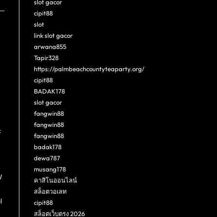
slot gacor
cipit88
slot
link slot gacor
arwana855
Tapir328
https://palmbeachcountyteaparty.org/
cipit88
BADAK178
slot gacor
fangwin88
fangwin88
c
fangwin88
badak178
dewa787
musang178
I
คาสิโนออนไลน์
สล็อตวอเลท
l
cipit88
สล็อตเว็บตรง 2026