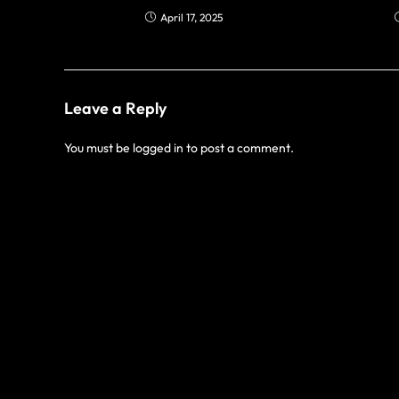
April 17, 2025
Leave a Reply
You must be
logged in
to post a comment.