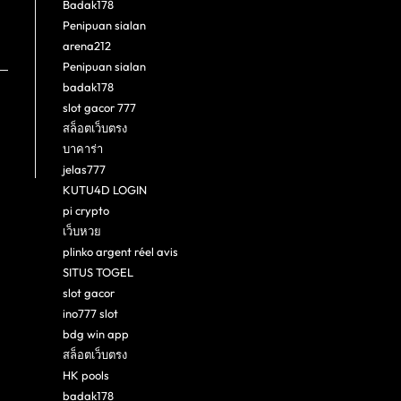
Badak178
Penipuan sialan
arena212
Penipuan sialan
badak178
slot gacor 777
สล็อตเว็บตรง
บาคาร่า
jelas777
KUTU4D LOGIN
pi crypto
เว็บหวย
plinko argent réel avis
SITUS TOGEL
slot gacor
ino777 slot
bdg win app
สล็อตเว็บตรง
HK pools
badak178