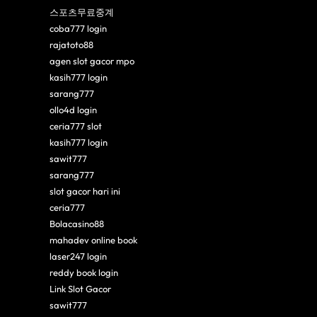
스포츠무료중계
coba777 login
rajatoto88
agen slot gacor mpo
kasih777 login
sarang777
ollo4d login
ceria777 slot
kasih777 login
sawit777
sarang777
slot gacor hari ini
ceria777
Bolacasino88
mahadev online book
laser247 login
reddy book login
Link Slot Gacor
sawit777