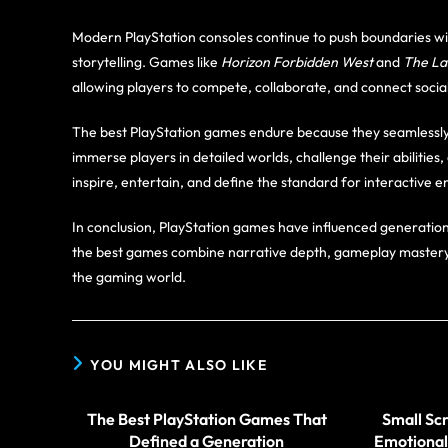
Modern PlayStation consoles continue to push boundaries wit
storytelling. Games like
Horizon Forbidden West
and
The Las
allowing players to compete, collaborate, and connect sociall
The best PlayStation games endure because they seamlessly 
immerse players in detailed worlds, challenge their abilities,
inspire, entertain, and define the standard for interactive 
In conclusion, PlayStation games have influenced generation
the best games combine narrative depth, gameplay mastery, an
the gaming world.
YOU MIGHT ALSO LIKE
The Best PlayStation Games That
Small Scr
Defined a Generation
Emotional