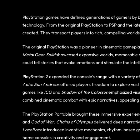
PlayStation games have defined generations of gamers by bl
technology. From the original PlayStation to PSP and the la
created. They transport players into rich, compelling world
The original PlayStation was a pioneer in cinematic gamepl
Metal Gear Solid
showcased expansive worlds, memorable cha
could tell stories that evoke emotions and stimulate the intel
PlayStation 2 expanded the console’s range with a variety o
Auto: San Andreas
offered players freedom to explore vast 
games like
ICO
and
Shadow of the Colossus
emphasized visu
combined cinematic combat with epic narratives, appealing t
The PlayStation Portable brought these immersive experienc
and
God of War: Chains of Olympus
delivered deep narrativ
LocoRoco
introduced inventive mechanics, rhythm-based gam
home consoles in creativity and engagement.