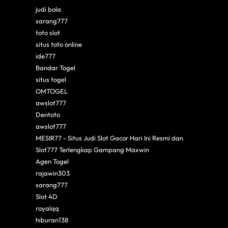
judi bola
sarang777
toto slot
situs toto online
ide777
Bandar Togel
situs togel
OMTOGEL
awslot777
Dentoto
awslot777
MESIR77 - Situs Judi Slot Gacor Hari Ini Resmi dan
Slot777 Terlengkap Gampang Maxwin
Agen Togel
rajawin303
sarang777
Slot 4D
royalqq
hiburan138