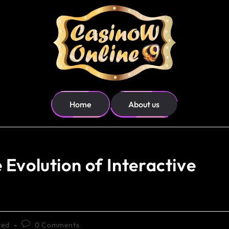
Home
About us
Evolution of Interactive
zed
0 Comments