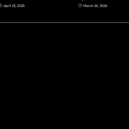
April 23, 2025
March 26, 2026