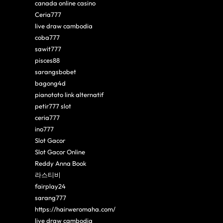
canada online casino
Ceria777
live draw cambodia
coba777
sawit777
pisces88
sarangsbobet
bagong4d
pianototo link alternatif
petir777 slot
ceria777
ino777
Slot Gacor
Slot Gacor Online
Reddy Anna Book
라스티비
fairplay24
sarang777
https://hairweromaha.com/
live draw cambodia