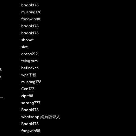
badak178
musang178
fangwin88
badak178
badak178
sbobet
slot
arena212
telegram
betinexch
s,
wps下载
n
musang178
Ceri123
cipit88
sarang777
Badak178
whatsapp 網頁版登入
Badak178
fangwin88