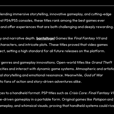
ending immersive storytelling, innovative gameplay, and cutting-edge
test PS4/PS5 consoles, these titles rank among the best games ever
s and offer experiences that are both challenging and deeply rewarding.
ay and narrative depth.
bantaitogel
Games like
Final Fantasy VII
and
racters, and intricate plots. These titles proved that video games
lect, setting a high standard for all future releases on the platform.
f genres and gameplay innovations. Open-world titles like
Grand Theft
cities and interact with dynamic game systems. Atmospheric and artisti
al storytelling and emotional resonance. Meanwhile,
God of War
o fans of action and story-driven adventures alike.
es to a handheld format. PSP titles such as
Crisis Core: Final Fantasy VI
e-driven gameplay in a portable form. Original games like
Patapon
and
eplay, and whimsical visuals, proving that handheld systems could riva