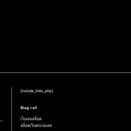
[include_links_php]
Blog roll
เว็บเล่นสล็อต
สล็อตเว็บตรงวอเลท