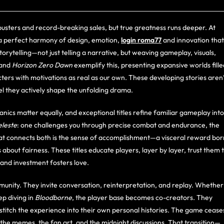
usters and record-breaking sales, but true greatness runs deeper. At
 a perfect harmony of design, emotion,
login roma77
and innovation that
orytelling—not just telling a narrative, but weaving gameplay, visuals,
and
Horizon Zero Dawn
exemplify this, presenting expansive worlds fille
ters with motivations as real as our own. These developing stories aren’
l they actively shape the unfolding drama.
ics matter equally, and exceptional titles refine familiar gameplay into
leste
: one challenges you through precise combat and endurance, the
hat connects both is the sense of accomplishment—a visceral reward bor
’s about fairness. These titles educate players, layer by layer, trust them 
and investment fosters love.
unity. They invite conversation, reinterpretation, and replay. Whether
ep diving in
Bloodborne
, the player base becomes co-creators. They
 stitch the experience into their own personal histories. The game cease
s, the memes, the fan art, and the midnight discussions. That transition—