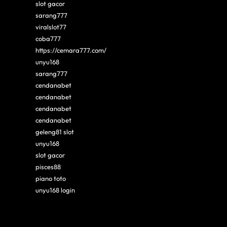
slot gacor
sarang777
viralslot77
coba777
https://cemara777.com/
unyu168
sarang777
cendanabet
cendanabet
cendanabet
cendanabet
geleng81 slot
unyu168
slot gacor
pisces88
piano toto
unyu168 login