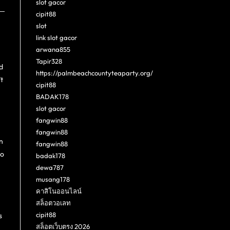
slot gacor
cipit88
slot
link slot gacor
arwana855
Tapir328
d
https://palmbeachcountyteaparty.org/
t
cipit88
BADAK178
slot gacor
fangwin88
fangwin88
n
fangwin88
to
badak178
dewa787
musang178
คาสิโนออนไลน์
สล็อตวอเลท
cipit88
s
สล็อตเว็บตรง 2026