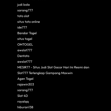
judi bola
sarang777
toto slot
situs toto online
ide777
Bandar Togel
situs togel
OMTOGEL
awslot777
Dentoto
awslot777
MESIR77 - Situs Judi Slot Gacor Hari Ini Resmi dan
Slot777 Terlengkap Gampang Maxwin
Agen Togel
rajawin303
sarang777
Slot 4D
royalqq
hiburan138