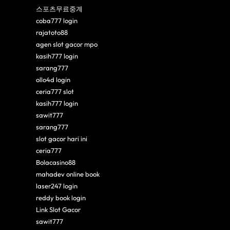
스포츠무료중계
coba777 login
rajatoto88
agen slot gacor mpo
kasih777 login
sarang777
ollo4d login
ceria777 slot
kasih777 login
sawit777
sarang777
slot gacor hari ini
ceria777
Bolacasino88
mahadev online book
laser247 login
reddy book login
Link Slot Gacor
sawit777