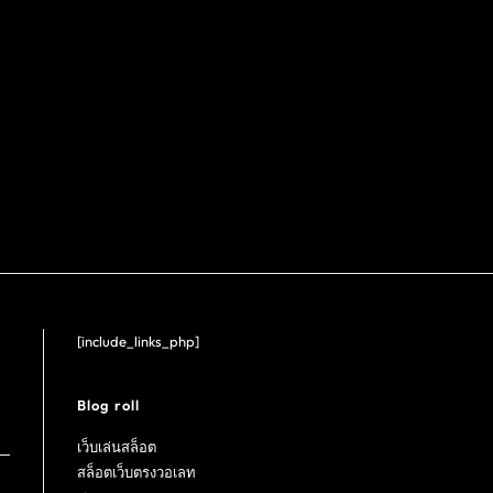
[include_links_php]
Blog roll
เว็บเล่นสล็อต
สล็อตเว็บตรงวอเลท