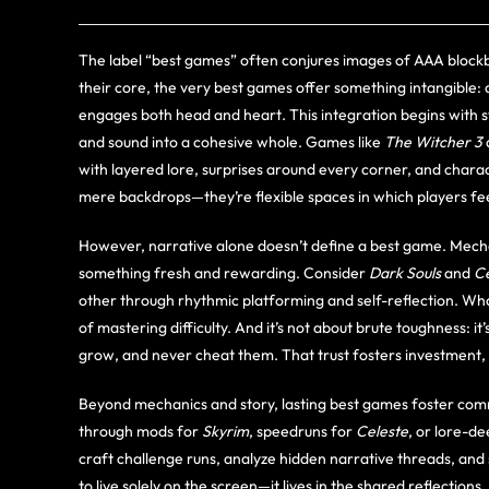
The label “best games” often conjures images of AAA blockb
their core, the very best games offer something intangible:
engages both head and heart. This integration begins with st
and sound into a cohesive whole. Games like
The Witcher 3
with layered lore, surprises around every corner, and charac
mere backdrops—they’re flexible spaces in which players fee
However, narrative alone doesn’t define a best game. Mechan
something fresh and rewarding. Consider
Dark Souls
and
Ce
other through rhythmic platforming and self-reflection. W
of mastering difficulty. And it’s not about brute toughness: it
grow, and never cheat them. That trust fosters investment, 
Beyond mechanics and story, lasting best games foster comm
through mods for
Skyrim
, speedruns for
Celeste
, or lore-de
craft challenge runs, analyze hidden narrative threads, and
to live solely on the screen—it lives in the shared reflection