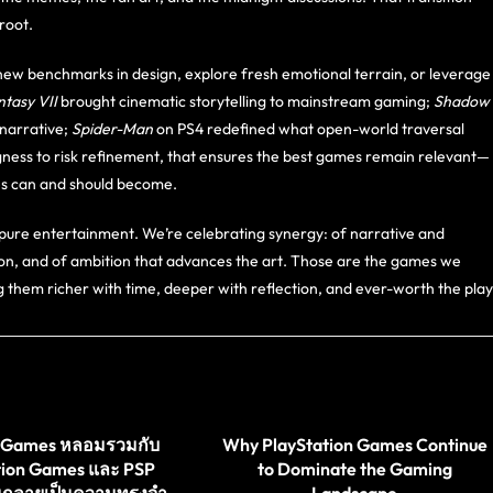
root.
new benchmarks in design, explore fresh emotional terrain, or leverage
ntasy VII
brought cinematic storytelling to mainstream gaming;
Shadow
narrative;
Spider-Man
on PS4 redefined what open-world traversal
illingness to risk refinement, that ensures the best games remain relevant—
mes can and should become.
pure entertainment. We’re celebrating synergy: of narrative and
on, and of ambition that advances the art. Those are the games we
ng them richer with time, deeper with reflection, and ever-worth the play
st Games หลอมรวมกับ
Why PlayStation Games Continue
tion Games และ PSP
to Dominate the Gaming
นกลายเป็นความทรงจำ
Landscape