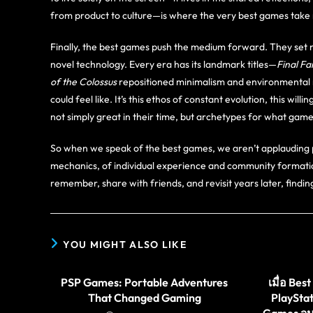
from product to culture—is where the very best games take 
Finally, the best games push the medium forward. They set 
novel technology. Every era has its landmark titles—
Final Fa
of the Colossus
repositioned minimalism and environmental 
could feel like. It’s this ethos of constant evolution, this w
not simply great in their time, but archetypes for what ga
So when we speak of the best games, we aren’t applauding 
mechanics, of individual experience and community formati
remember, share with friends, and revisit years later, findi
YOU MIGHT ALSO LIKE
PSP Games: Portable Adventures
เมื่อ Be
That Changed Gaming
PlaySta
Games จ