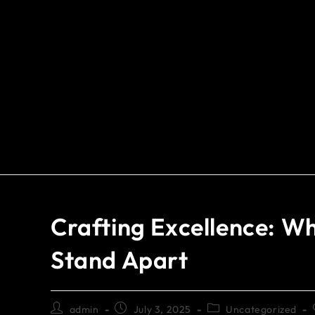
Crafting Excellence: W
Stand Apart
admin
July 3, 2025
Uncategorized