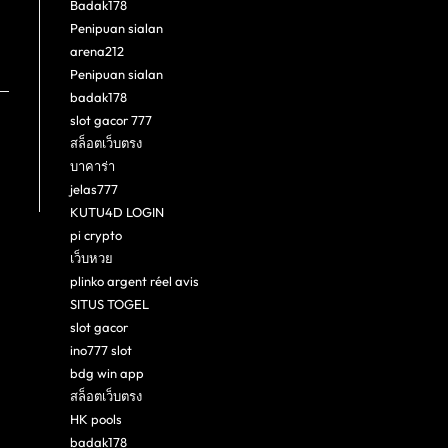
Badak178
Penipuan sialan
arena212
Penipuan sialan
badak178
slot gacor 777
สล็อตเว็บตรง
บาคาร่า
jelas777
KUTU4D LOGIN
pi crypto
เว็บหวย
plinko argent réel avis
SITUS TOGEL
slot gacor
ino777 slot
bdg win app
สล็อตเว็บตรง
HK pools
badak178