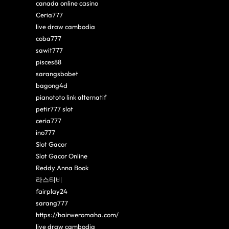
canada online casino
Ceria777
live draw cambodia
coba777
sawit777
pisces88
sarangsbobet
bagong4d
pianototo link alternatif
petir777 slot
ceria777
ino777
Slot Gacor
Slot Gacor Online
Reddy Anna Book
라스티비
fairplay24
sarang777
https://hairweromaha.com/
live draw cambodia