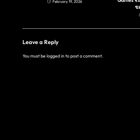
February 19, 2026
ขอ
Leave a Reply
You must be
logged in
to post a comment.