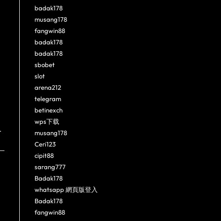
badak178
musang178
fangwin88
badak178
badak178
sbobet
slot
arena212
telegram
betinexch
wps下载
.
musang178
Ceri123
cipit88
sarang777
Badak178
whatsapp 網頁版登入
Badak178
fangwin88