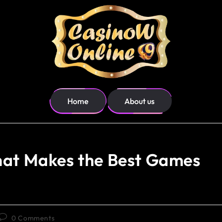
Home
About us
hat Makes the Best Games
0 Comments