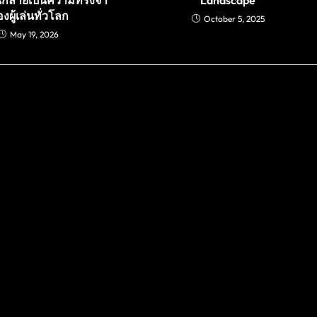
งผู้เล่นทั่วโลก
October 5, 2025
May 19, 2026