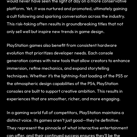
would never have seen the light of day on a more conservative
platform. Yet, it was nurtured and promoted, ultimately gaining
a cult following and sparking conversation across the industry.
This risk-taking often results in groundbreaking titles that not
only sell well but inspire new trends in game design.
PlayStation games also benefit from consistent hardware
evolution that prioritizes developer needs. Each console
generation comes with new tools that allow creators to enhance
immersion, refine mechanics, and expand storytelling
techniques. Whether it’s the lightning-fast loading of the PS5 or
the atmospheric design capabilities of the PS4, PlayStation
consoles are built to support creative ambition. This results in
experiences that are smoother, richer, and more engaging.
In a gaming world full of competitors, PlayStation maintains a
distinct voice. Its games aren’t just good—they’re definitive.
They represent the pinnacle of what interactive entertainment
can offer, and their continued success ensures they’ll be the