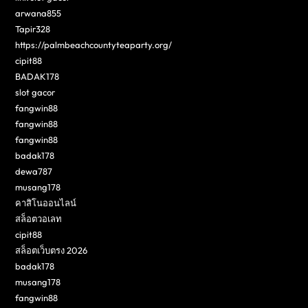
arwana855
Tapir328
https://palmbeachcountyteaparty.org/
cipit88
BADAK178
slot gacor
fangwin88
fangwin88
fangwin88
badak178
dewa787
musang178
คาสิโนออนไลน์
สล็อตวอเลท
cipit88
สล็อตเว็บตรง 2026
badak178
musang178
fangwin88