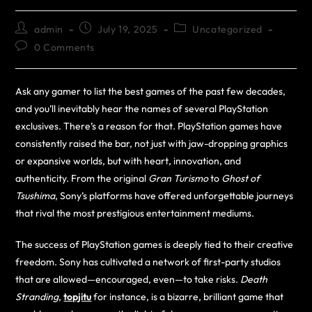
admin
July 19, 2025
Uncategorized
0 Comments
Ask any gamer to list the best games of the past few decades,
and you’ll inevitably hear the names of several PlayStation
exclusives. There’s a reason for that. PlayStation games have
consistently raised the bar, not just with jaw-dropping graphics
or expansive worlds, but with heart, innovation, and
authenticity. From the original
Gran Turismo
to
Ghost of
Tsushima
, Sony’s platforms have offered unforgettable journeys
that rival the most prestigious entertainment mediums.
The success of PlayStation games is deeply tied to their creative
freedom. Sony has cultivated a network of first-party studios
that are allowed—encouraged, even—to take risks.
Death
Stranding
,
topjitu
for instance, is a bizarre, brilliant game that