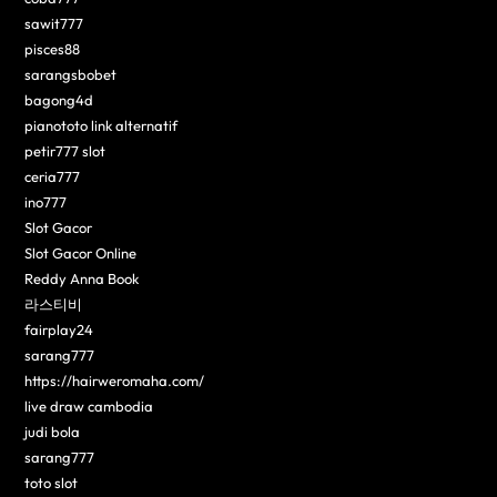
sawit777
pisces88
sarangsbobet
bagong4d
pianototo link alternatif
petir777 slot
ceria777
ino777
Slot Gacor
Slot Gacor Online
Reddy Anna Book
라스티비
fairplay24
sarang777
https://hairweromaha.com/
live draw cambodia
judi bola
sarang777
toto slot