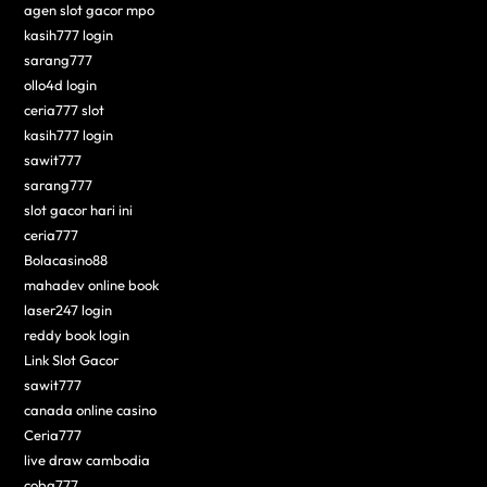
agen slot gacor mpo
kasih777 login
sarang777
ollo4d login
ceria777 slot
kasih777 login
sawit777
sarang777
slot gacor hari ini
ceria777
Bolacasino88
mahadev online book
laser247 login
reddy book login
Link Slot Gacor
sawit777
canada online casino
Ceria777
live draw cambodia
coba777