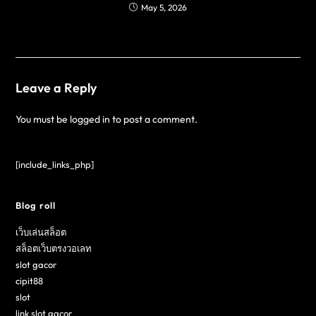
May 5, 2026
Leave a Reply
You must be
logged in
to post a comment.
[include_links_php]
Blog roll
เว็บเล่นสล็อต
สล็อตเว็บตรงวอเลท
slot gacor
cipit88
slot
link slot gacor