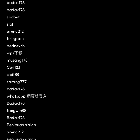
badak178
badak178
sbobet
slot
arena212
telegram
betinexch
wps下载
musang178
Ceri123
cipit88
sarang777
Badak178
whatsapp 網頁版登入
Badak178
fangwin88
Badak178
Penipuan sialan
arena212
Penipuan sialan