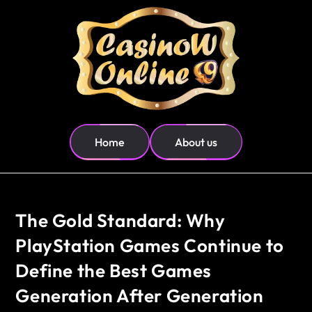
Home
About us
The Gold Standard: Why
PlayStation Games Continue to
Define the Best Games
Generation After Generation