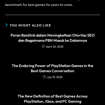
benchmark for best games for years to come.
YOU MIGHT ALSO LIKE
Peran Backlink dalam Meningkatkan Otoritas SEO
dan Bagaimana PBN Masuk ke Dalamnya
April 24, 2025
The Enduring Power of PlayStation Games in the
Best Games Conversation
July 19, 2025
The New Definition of Best Games Across
PlayStation, Xbox, and PC Gaming