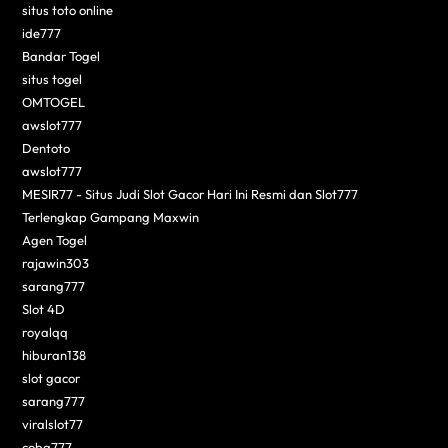
situs toto online
ide777
Bandar Togel
situs togel
OMTOGEL
awslot777
Dentoto
awslot777
MESIR77 - Situs Judi Slot Gacor Hari Ini Resmi dan Slot777
Terlengkap Gampang Maxwin
Agen Togel
rajawin303
sarang777
Slot 4D
royalqq
hiburan138
slot gacor
sarang777
viralslot77
coba777