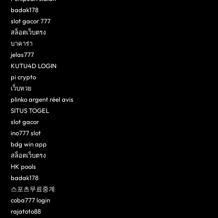
badak178
slot gacor 777
สล็อตเว็บตรง
บาคาร่า
jelas777
KUTU4D LOGIN
pi crypto
เว็บหวย
plinko argent réel avis
SITUS TOGEL
slot gacor
ino777 slot
bdg win app
สล็อตเว็บตรง
HK pools
badak178
스포츠무료중계
coba777 login
rajatoto88