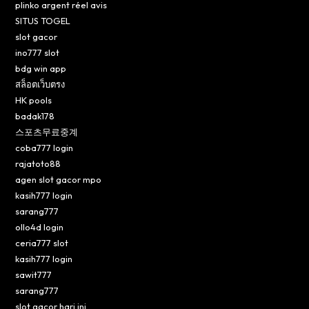
plinko argent réel avis
SITUS TOGEL
slot gacor
ino777 slot
bdg win app
สล็อตเว็บตรง
HK pools
badak178
스포츠무료중계
coba777 login
rajatoto88
agen slot gacor mpo
kasih777 login
sarang777
ollo4d login
ceria777 slot
kasih777 login
sawit777
sarang777
slot gacor hari ini