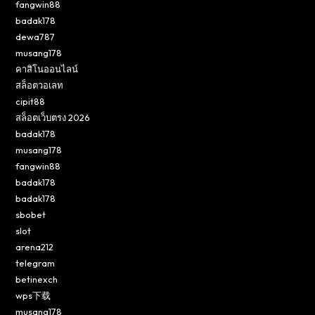
fangwin88
badak178
dewa787
musang178
คาสิโนออนไลน์
สล็อตวอเลท
cipit88
สล็อตเว็บตรง 2026
badak178
musang178
fangwin88
badak178
badak178
sbobet
slot
arena212
telegram
betinexch
wps下载
musang178