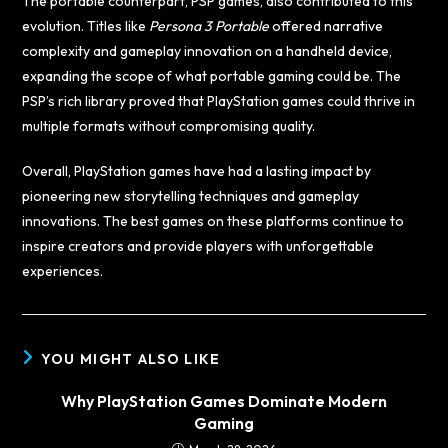
The portable counterpart, PSP games, also contributed to this
evolution. Titles like
Persona 3 Portable
offered narrative
complexity and gameplay innovation on a handheld device,
expanding the scope of what portable gaming could be. The
PSP’s rich library proved that PlayStation games could thrive in
multiple formats without compromising quality.
Overall, PlayStation games have had a lasting impact by
pioneering new storytelling techniques and gameplay
innovations. The best games on these platforms continue to
inspire creators and provide players with unforgettable
experiences.
YOU MIGHT ALSO LIKE
Why PlayStation Games Dominate Modern
Gaming