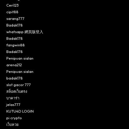
Ceri123
cipit88
sarang777
Badak178
whatsapp 網頁版登入
Badak178
fangwin88
Badak178
Penipuan sialan
arena212
Penipuan sialan
badak178
slot gacor 777
สล็อตเว็บตรง
บาคาร่า
jelas777
KUTU4D LOGIN
pi crypto
เว็บหวย