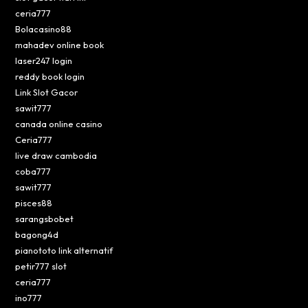
ceria777
Bolacasino88
mahadev online book
laser247 login
reddy book login
Link Slot Gacor
sawit777
canada online casino
Ceria777
live draw cambodia
coba777
sawit777
pisces88
sarangsbobet
bagong4d
pianototo link alternatif
petir777 slot
ceria777
ino777