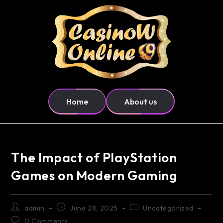
Home
About us
The Impact of PlayStation
Games on Modern Gaming
admin
June 28, 2025
Uncategorized
0 Comments