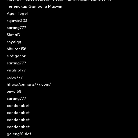
Terlengkap Gampang Maxwin
Agen Togel
rajawin303
sarang777
Slot 4D
royalqq
hiburan138
slot gacor
sarang777
viralslot77
coba777
https://cemara777.com/
unyu168
sarang777
cendanabet
cendanabet
cendanabet
cendanabet
geleng81 slot