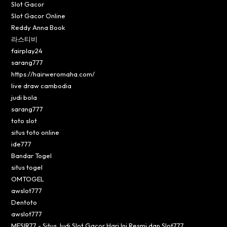
Slot Gacor
Slot Gacor Online
Reddy Anna Book
라스티비
fairplay24
sarang777
https://hairweromaha.com/
live draw cambodia
judi bola
sarang777
toto slot
situs toto online
ide777
Bandar Togel
situs togel
OMTOGEL
awslot777
Dentoto
awslot777
MESIR77 - Situs Judi Slot Gacor Hari Ini Resmi dan Slot777