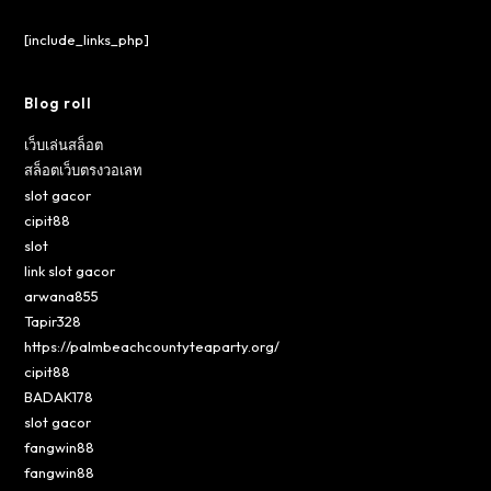
[include_links_php]
Blog roll
เว็บเล่นสล็อต
สล็อตเว็บตรงวอเลท
slot gacor
cipit88
slot
link slot gacor
arwana855
Tapir328
https://palmbeachcountyteaparty.org/
cipit88
BADAK178
slot gacor
fangwin88
fangwin88