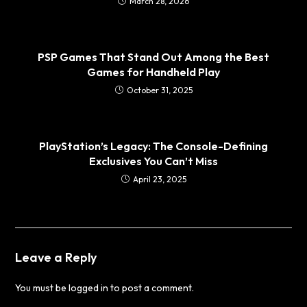
March 28, 2026
PSP Games That Stand Out Among the Best
Games for Handheld Play
October 31, 2025
PlayStation’s Legacy: The Console-Defining
Exclusives You Can’t Miss
April 23, 2025
Leave a Reply
You must be
logged in
to post a comment.