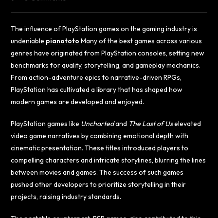
The influence of PlayStation games on the gaming industry is
undeniable
pianototo
Many of the best games across various
genres have originated from PlayStation consoles, setting new
benchmarks for quality, storytelling, and gameplay mechanics.
From action-adventure epics to narrative-driven RPGs,
PlayStation has cultivated a library that has shaped how
modern games are developed and enjoyed.
PlayStation games like
Uncharted
and
The Last of Us
elevated
video game narratives by combining emotional depth with
cinematic presentation. These titles introduced players to
compelling characters and intricate storylines, blurring the lines
between movies and games. The success of such games
pushed other developers to prioritize storytelling in their
projects, raising industry standards.