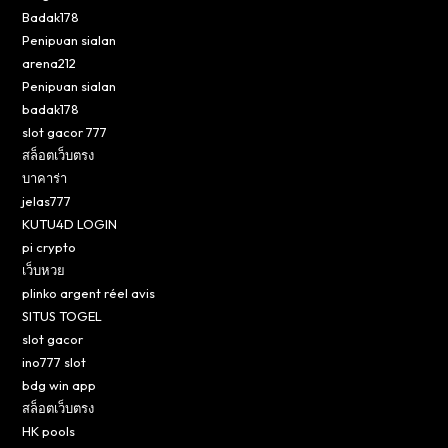
Badak178
Penipuan sialan
arena212
Penipuan sialan
badak178
slot gacor 777
สล็อตเว็บตรง
บาคาร่า
jelas777
KUTU4D LOGIN
pi crypto
เว็บหวย
plinko argent réel avis
SITUS TOGEL
slot gacor
ino777 slot
bdg win app
สล็อตเว็บตรง
HK pools