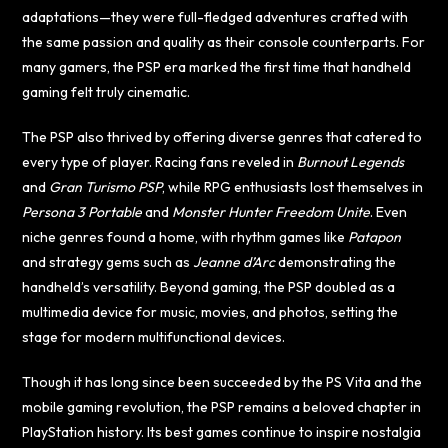
adaptations—they were full-fledged adventures crafted with
the same passion and quality as their console counterparts. For
many gamers, the PSP era marked the first time that handheld
gaming felt truly cinematic.
The PSP also thrived by offering diverse genres that catered to
every type of player. Racing fans reveled in
Burnout Legends
and
Gran Turismo PSP
, while RPG enthusiasts lost themselves in
Persona 3 Portable
and
Monster Hunter Freedom Unite
. Even
niche genres found a home, with rhythm games like
Patapon
and strategy gems such as
Jeanne d’Arc
demonstrating the
handheld’s versatility. Beyond gaming, the PSP doubled as a
multimedia device for music, movies, and photos, setting the
stage for modern multifunctional devices.
Though it has long since been succeeded by the PS Vita and the
mobile gaming revolution, the PSP remains a beloved chapter in
PlayStation history. Its best games continue to inspire nostalgia