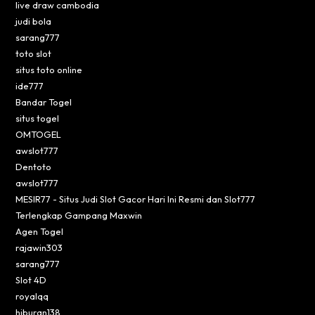
live draw cambodia
judi bola
sarang777
toto slot
situs toto online
ide777
Bandar Togel
situs togel
OMTOGEL
awslot777
Dentoto
awslot777
MESIR77 - Situs Judi Slot Gacor Hari Ini Resmi dan Slot777
Terlengkap Gampang Maxwin
Agen Togel
rajawin303
sarang777
Slot 4D
royalqq
hiburan138