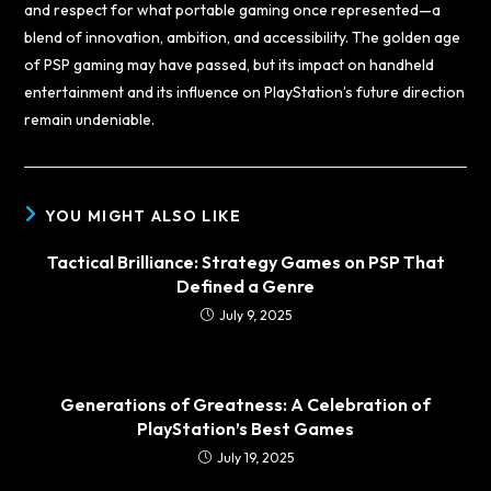
and respect for what portable gaming once represented—a
blend of innovation, ambition, and accessibility. The golden age
of PSP gaming may have passed, but its impact on handheld
entertainment and its influence on PlayStation’s future direction
remain undeniable.
YOU MIGHT ALSO LIKE
Tactical Brilliance: Strategy Games on PSP That
Defined a Genre
July 9, 2025
Generations of Greatness: A Celebration of
PlayStation’s Best Games
July 19, 2025