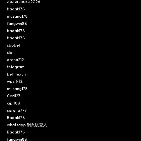
สล็อตเว็บตรง 2026
badak178
musang178
fangwin88
badak178
badak178
sbobet
slot
arena212
telegram
betinexch
wps下载
musang178
Ceri123
cipit88
sarang777
Badak178
whatsapp 網頁版登入
Badak178
fangwin88