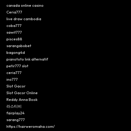
canada online casino
Ceria777
live draw cambodia
coba777
sawit777
pisces88
sarangsbobet
bagong4d
pianototo link alternatif
petir777 slot
ceria777
ino777
Slot Gacor
Slot Gacor Online
Reddy Anna Book
라스티비
fairplay24
sarang777
https://hairweromaha.com/