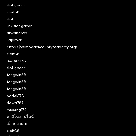
slot gacor
cipit88
slot
link slot gacor
arwana855
Tapir328
https://palmbeachcountyteaparty.org/
cipit88
BADAK178
slot gacor
fangwin88
fangwin88
fangwin88
badak178
dewa787
musang178
คาสิโนออนไลน์
สล็อตวอเลท
cipit88