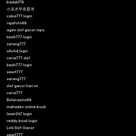
badak178
스포츠무료중계
coba777 login
rajatoto88
agen slot gacor mpo
kasih777 login
sarang777
ollo4d login
ceria777 slot
kasih777 login
sawit777
sarang777
slot gacor hari ini
ceria777
Bolacasino88
mahadev online book
laser247 login
reddy book login
Link Slot Gacor
sawit777