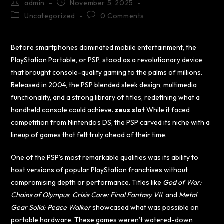
admin
November 5, 2025
Uncategorized
0 Comments
Before smartphones dominated mobile entertainment, the
PlayStation Portable, or PSP, stood as a revolutionary device
that brought console-quality gaming to the palms of millions.
Released in 2004, the PSP blended sleek design, multimedia
functionality, and a strong library of titles, redefining what a
handheld console could achieve.
zeus slot
While it faced
competition from Nintendo’s DS, the PSP carved its niche with a
lineup of games that felt truly ahead of their time.
One of the PSP’s most remarkable qualities was its ability to
host versions of popular PlayStation franchises without
compromising depth or performance. Titles like
God of War:
Chains of Olympus
,
Crisis Core: Final Fantasy VII
, and
Metal
Gear Solid: Peace Walker
showcased what was possible on
portable hardware. These games weren’t watered-down