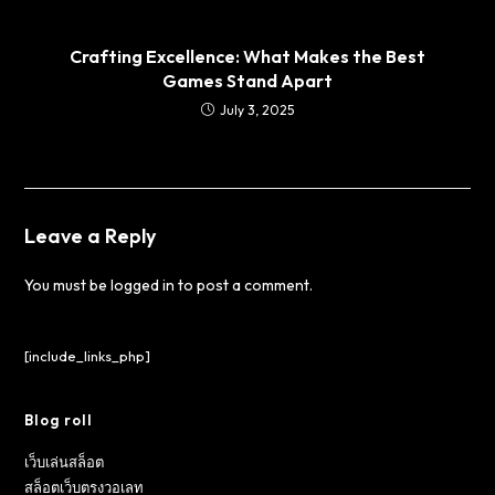
Crafting Excellence: What Makes the Best
Games Stand Apart
July 3, 2025
Leave a Reply
You must be
logged in
to post a comment.
[include_links_php]
Blog roll
เว็บเล่นสล็อต
สล็อตเว็บตรงวอเลท