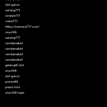
slot gacor
sarang777
viralslot77
coba777
https://cemara777.com/
unyu168
sarang777
cendanabet
cendanabet
cendanabet
cendanabet
geleng81 slot
unyu168
slot gacor
pisces88
piano toto
unyu168 login