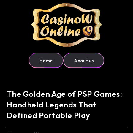
Home
About us
The Golden Age of PSP Games:
Handheld Legends That
Defined Portable Play