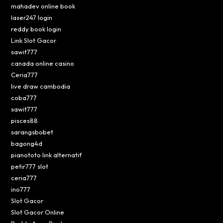
mahadev online book
laser247 login
reddy book login
Link Slot Gacor
sawit777
canada online casino
Ceria777
live draw cambodia
coba777
sawit777
pisces88
sarangsbobet
bagong4d
pianototo link alternatif
petir777 slot
ceria777
ino777
Slot Gacor
Slot Gacor Online