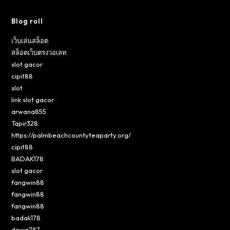
Blog roll
เว็บเล่นสล็อต
สล็อตเว็บตรงวอเลท
slot gacor
cipit88
slot
link slot gacor
arwana855
Tapir328
https://palmbeachcountyteaparty.org/
cipit88
BADAK178
slot gacor
fangwin88
fangwin88
fangwin88
badak178
dewa787