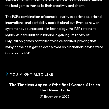
the best games thanks to their creativity and charm.
The PSP’s combination of console-quality experiences, original
innovations, and portability made it stand out. Even as newer
systems have surpassed it in technology, the PSP retains its
legacy as a trailblazer in handheld gaming. Its library of
PlayStation games continues to be celebrated, proving that
many of the best games ever played on a handheld device were
born on the PSP.
YOU MIGHT ALSO LIKE
The Timeless Appeal of the Best Games: Stories
That Never Fade
November 6, 2025