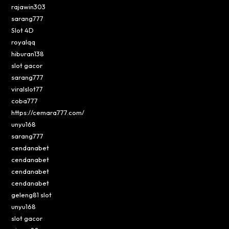
rajawin303
sarang777
Slot 4D
royalqq
hiburan138
slot gacor
sarang777
viralslot77
coba777
https://cemara777.com/
unyu168
sarang777
cendanabet
cendanabet
cendanabet
cendanabet
geleng81 slot
unyu168
slot gacor