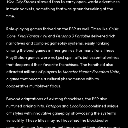
Vice City Stories
allowed fans to carry open-world adventures
in their pockets, something that was groundbreaking at the
time.
Role-playing games thrived on the PSP as well. Titles like
Crisis
Core: Final Fantasy VII
and
Persona 3 Portable
delivered rich
narratives and complex gameplay systems, easily ranking
among the best games in their genres. For many fans, these
PlayStation games were not just spin-offs but essential entries
that deepened their favorite franchises. The handheld also
attracted millions of players to
Monster Hunter Freedom Unite
,
a game that became a cultural phenomenon with its
cooperative multiplayer focus.
Beyond adaptations of existing franchises, the PSP also
nurtured original hits.
Patapon
and
LocoRoco
combined unique
art styles with innovative gameplay, showcasing the system’s
versatility. These titles may not have had the blockbuster
appeal of larger franchises, but they earned their place among