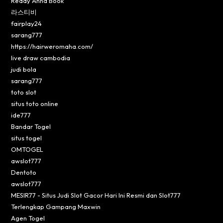
Reddy Anna Book
라스티비
fairplay24
sarang777
https://hairweromaha.com/
live draw cambodia
judi bola
sarang777
toto slot
situs toto online
ide777
Bandar Togel
situs togel
OMTOGEL
awslot777
Dentoto
awslot777
MESIR77 - Situs Judi Slot Gacor Hari Ini Resmi dan Slot777
Terlengkap Gampang Maxwin
Agen Togel