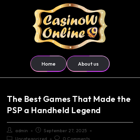
Home
About us
The Best Games That Made the
PSP a Handheld Legend
admin
September 27, 2025
Uncategorized
0 Comments