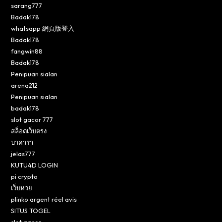
sarang777
Badak178
whatsapp 網頁版登入
Badak178
fangwin88
Badak178
Penipuan sialan
arena212
Penipuan sialan
badak178
slot gacor 777
สล็อตเว็บตรง
บาคาร่า
jelas777
KUTU4D LOGIN
pi crypto
เว็บหวย
plinko argent réel avis
SITUS TOGEL
slot gacor