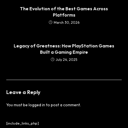
The Evolution of the Best Games Across
Platforms
March 30, 2026
Legacy of Greatness: How PlayStation Games
Built a Gaming Empire
July 24, 2025
Leave a Reply
You must be
logged in
to post a comment.
[include_links_php]