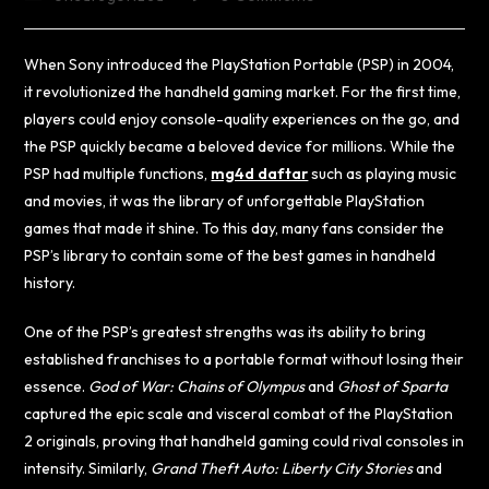
When Sony introduced the PlayStation Portable (PSP) in 2004,
it revolutionized the handheld gaming market. For the first time,
players could enjoy console-quality experiences on the go, and
the PSP quickly became a beloved device for millions. While the
PSP had multiple functions,
mg4d daftar
such as playing music
and movies, it was the library of unforgettable PlayStation
games that made it shine. To this day, many fans consider the
PSP’s library to contain some of the best games in handheld
history.
One of the PSP’s greatest strengths was its ability to bring
established franchises to a portable format without losing their
essence.
God of War: Chains of Olympus
and
Ghost of Sparta
captured the epic scale and visceral combat of the PlayStation
2 originals, proving that handheld gaming could rival consoles in
intensity. Similarly,
Grand Theft Auto: Liberty City Stories
and