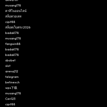
musang178
คาสิโนออนไลน์
สล็อตวอเลท
cipit88
สล็อตเว็บตรง 2026
badak178
musang178
fangwin88
badak178
badak178
sbobet
slot
arena212
telegram
betinexch
wps下载
musang178
Ceri123
cipit88