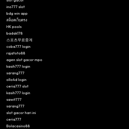
ino777 slot
bdg win app
สล็อตเว็บตรง
HK pools
badak178
스포츠무료중계
coba777 login
rajatoto88
agen slot gacor mpo
kasih777 login
sarang777
ollo4d login
ceria777 slot
kasih777 login
sawit777
sarang777
slot gacor hari ini
ceria777
Bolacasino88