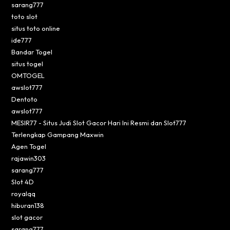
sarang777
toto slot
situs toto online
ide777
Bandar Togel
situs togel
OMTOGEL
awslot777
Dentoto
awslot777
MESIR77 - Situs Judi Slot Gacor Hari Ini Resmi dan Slot777
Terlengkap Gampang Maxwin
Agen Togel
rajawin303
sarang777
Slot 4D
royalqq
hiburan138
slot gacor
sarang777