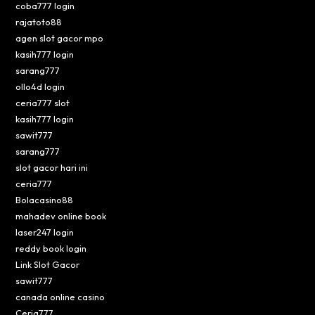
coba777 login
rajatoto88
agen slot gacor mpo
kasih777 login
sarang777
ollo4d login
ceria777 slot
kasih777 login
sawit777
sarang777
slot gacor hari ini
ceria777
Bolacasino88
mahadev online book
laser247 login
reddy book login
Link Slot Gacor
sawit777
canada online casino
Ceria777