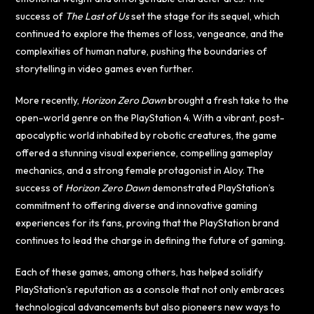
success of
The Last of Us
set the stage for its sequel, which
continued to explore the themes of loss, vengeance, and the
complexities of human nature, pushing the boundaries of
storytelling in video games even further.
More recently,
Horizon Zero Dawn
brought a fresh take to the
open-world genre on the PlayStation 4. With a vibrant, post-
apocalyptic world inhabited by robotic creatures, the game
offered a stunning visual experience, compelling gameplay
mechanics, and a strong female protagonist in Aloy. The
success of
Horizon Zero Dawn
demonstrated PlayStation’s
commitment to offering diverse and innovative gaming
experiences for its fans, proving that the PlayStation brand
continues to lead the charge in defining the future of gaming.
Each of these games, among others, has helped solidify
PlayStation’s reputation as a console that not only embraces
technological advancements but also pioneers new ways to