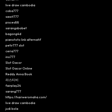
live draw cambodia
coba777
sawit777
pisces88
sarangsbobet
bagong4d
pianototo link alternatif
petir777 slot
ceria777
ino777
Slot Gacor
Slot Gacor Online
Reddy Anna Book
라스티비
fairplay24
sarang777
https://hairweromaha.com/
live draw cambodia
judi bola