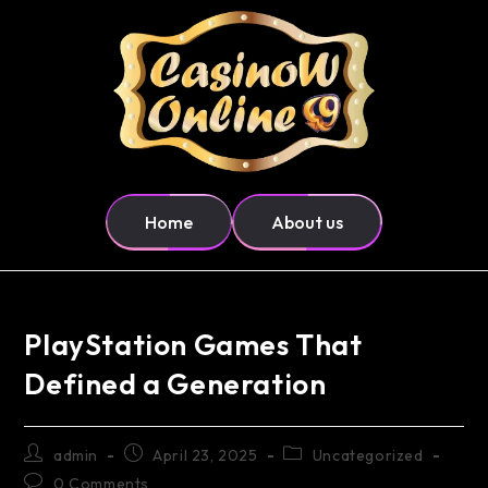
Home
About us
PlayStation Games That
Defined a Generation
admin
April 23, 2025
Uncategorized
0 Comments