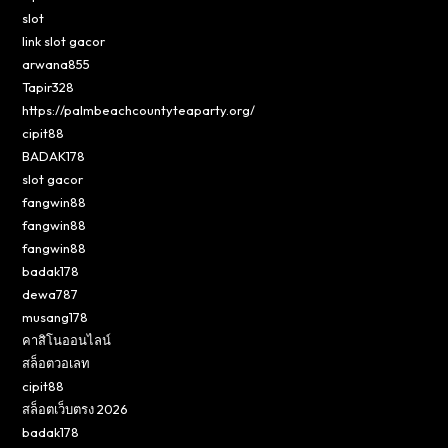
slot
link slot gacor
arwana855
Tapir328
https://palmbeachcountyteaparty.org/
cipit88
BADAK178
slot gacor
fangwin88
fangwin88
fangwin88
badak178
dewa787
musang178
คาสิโนออนไลน์
สล็อตวอเลท
cipit88
สล็อตเว็บตรง 2026
badak178