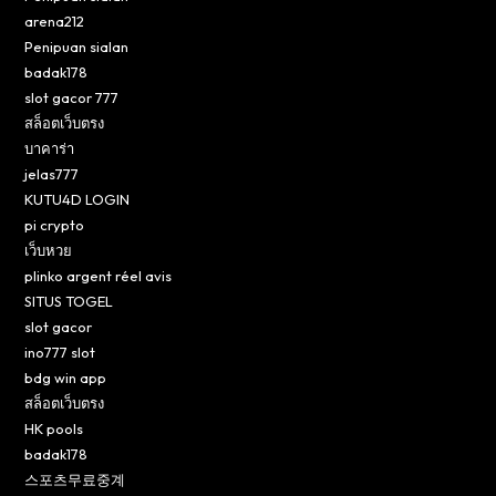
arena212
Penipuan sialan
badak178
slot gacor 777
สล็อตเว็บตรง
บาคาร่า
jelas777
KUTU4D LOGIN
pi crypto
เว็บหวย
plinko argent réel avis
SITUS TOGEL
slot gacor
ino777 slot
bdg win app
สล็อตเว็บตรง
HK pools
badak178
스포츠무료중계