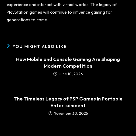
experience and interact with virtual worlds. The legacy of
PlayStation games will continue to influence gaming for
generations to come.
YOU MIGHT ALSO LIKE
How Mobile and Console Gaming Are Shaping
Modern Competition
June 10, 2026
The Timeless Legacy of PSP Games in Portable
Entertainment
November 30, 2025