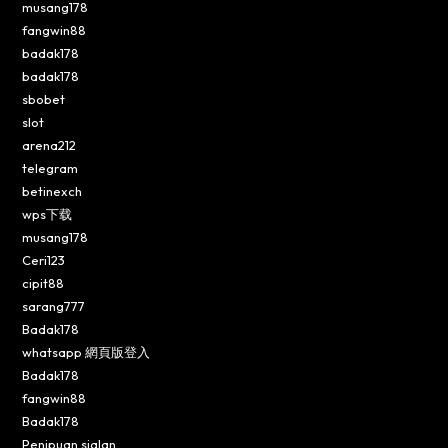
musang178
fangwin88
badak178
badak178
sbobet
slot
arena212
telegram
betinexch
wps下载
musang178
Ceri123
cipit88
sarang777
Badak178
whatsapp 網頁版登入
Badak178
fangwin88
Badak178
Penipuan sialan