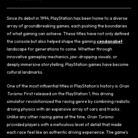
Since its debut in 1994, PlayStation has been home to a diverse
array of groundbreaking games, each pushing the boundaries
of what gaming can achieve. These titles have not only defined
the console but also helped shape the gaming
cendanabet
landscape for generations to come. Whether through
innovative gameplay mechanics, jaw-dropping visuals, or
deeply immersive storytelling, PlayStation games have become
cultural landmarks.
One of the most influential titles in PlayStation’s history is
Gran
Turismo
. First released on the PlayStation 1, this driving
simulator revolutionized the racing genre by combining realistic
driving physics with an expansive array of cars and tracks.
Unlike any other racing game at the time,
Gran Turismo
provided players with a meticulous level of detail that made
each race feel like an authentic driving experience. The game’s