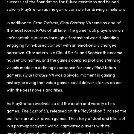
success set the foundation for future iterations and helped
solidify PlayStation as the go-to console for driving simulators.
In addition to
Gran Turismo
,
Final Fantasy VII
remains one of
the most iconic RPGs of all time. The game took players on an
unforgettable journey through a fantastical world, blending
engaging turn-based combat with an emotionally charged
narrative. Characters like Cloud Strife and Sephiroth became
household names, and the game’s complex plot and stunning
visuals made it a defining experience for many PlayStation
gamers.
Final Fantasy VII
was a pivotal moment in gaming
history, proving that video games could deliver stories on par
with the best novels and films.
As PlayStation evolved, so did the depth and variety of its
games.
The Last of Us
, released on the PlayStation 3, raised the
bar for narrative-driven games. The story of Joel and Ellie, set
in a post-apocalyptic world, captivated players with its
emotional weight and unforgettable character arcs. The