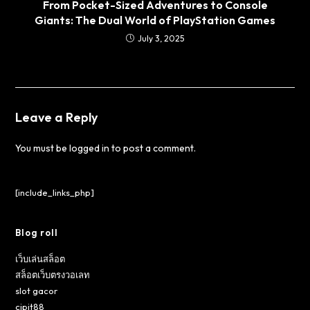
From Pocket-Sized Adventures to Console
Giants: The Dual World of PlayStation Games
July 3, 2025
Leave a Reply
You must be
logged in
to post a comment.
[include_links_php]
Blog roll
เว็บเล่นสล็อต
สล็อตเว็บตรงวอเลท
slot gacor
cipit88