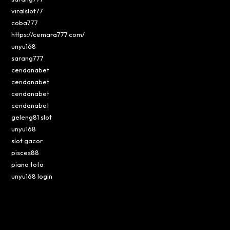
viralslot77
coba777
https://cemara777.com/
unyu168
sarang777
cendanabet
cendanabet
cendanabet
cendanabet
geleng81 slot
unyu168
slot gacor
pisces88
piano toto
unyu168 login