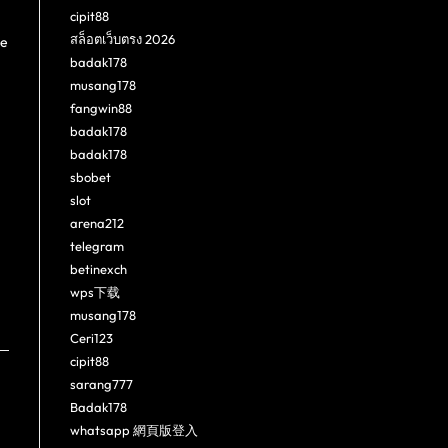
cipit88
สล็อตเว็บตรง 2026
he
badak178
musang178
fangwin88
badak178
badak178
sbobet
slot
arena212
telegram
betinexch
wps下载
musang178
Ceri123
cipit88
sarang777
Badak178
whatsapp 網頁版登入