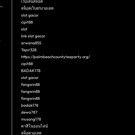
เว็บเล่นสล็อต
สล็อตเว็บตรงวอเลท
slot gacor
cipit88
slot
link slot gacor
.
arwana855
Tapir328
https://palmbeachcountyteaparty.org/
cipit88
BADAK178
slot gacor
fangwin88
fangwin88
fangwin88
badak178
dewa787
musang178
คาสิโนออนไลน์
สล็อตวอเลท