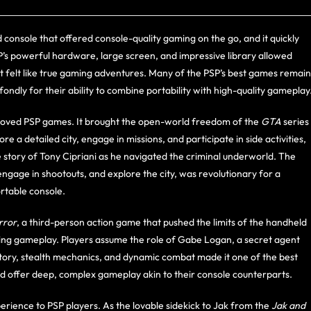
console that offered console-quality gaming on the go, and it quickly
 powerful hardware, large screen, and impressive library allowed
 felt like true gaming adventures. Many of the PSP’s best games remain
ondly for their ability to combine portability with high-quality gameplay
eloved PSP games. It brought the open-world freedom of the
GTA
series
e a detailed city, engage in missions, and participate in side activities,
he story of Tony Cipriani as he navigated the criminal underworld. The
ngage in shootouts, and explore the city, was revolutionary for a
rtable console.
rror
, a third-person action game that pushed the limits of the handheld
rilling gameplay. Players assume the role of Gabe Logan, a secret agent
story, stealth mechanics, and dynamic combat made it one of the best
uld offer deep, complex gameplay akin to their console counterparts.
perience to PSP players. As the lovable sidekick to Jak from the
Jak and