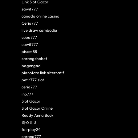
Link Slot Gacor
sawit777
canada online casino
Ceria777
live draw cambodia
coba777
sawit777
pisces88
sarangsbobet
bagong4d
pianototo link alternatif
petir777 slot
ceria777
ino777
Slot Gacor
Slot Gacor Online
Reddy Anna Book
라스티비
fairplay24
sarang777