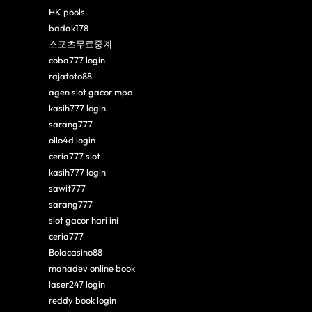
HK pools
badak178
스포츠무료중계
coba777 login
rajatoto88
agen slot gacor mpo
kasih777 login
sarang777
ollo4d login
ceria777 slot
kasih777 login
sawit777
sarang777
slot gacor hari ini
ceria777
Bolacasino88
mahadev online book
laser247 login
reddy book login