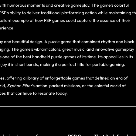
d with humorous moments and creative gameplay. The game’s colorful
s ability to deliver traditional platforming action while maintaining t
ellent example of how PSP games could capture the essence of their
erience.
ay and beautiful design. A puzzle game that combined rhythm and block-
aging. The game’s vibrant colors, great music, and innovative gameplay
one of the best handheld puzzle games of its time. Its appeal lies in its
oy it in short bursts, making it a perfect title for portable gaming.
es, offering a library of unforgettable games that defined an era of
rld,
Syphon Filter
’s action-packed missions, or the colorful world of
es that continue to resonate today.