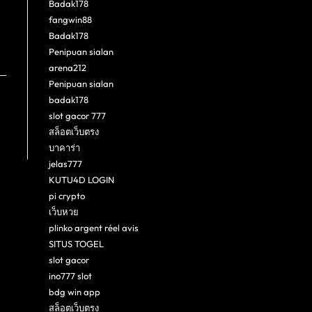
Badak178
fangwin88
Badak178
Penipuan sialan
arena212
Penipuan sialan
badak178
slot gacor 777
สล็อตเว็บตรง
บาคาร่า
jelas777
KUTU4D LOGIN
pi crypto
เว็บหวย
plinko argent réel avis
SITUS TOGEL
slot gacor
ino777 slot
bdg win app
สล็อตเว็บตรง