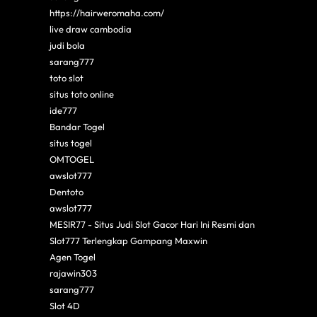
https://hairweromaha.com/
live draw cambodia
judi bola
sarang777
toto slot
situs toto online
ide777
Bandar Togel
situs togel
OMTOGEL
awslot777
Dentoto
awslot777
MESIR77 - Situs Judi Slot Gacor Hari Ini Resmi dan
Slot777 Terlengkap Gampang Maxwin
Agen Togel
rajawin303
sarang777
Slot 4D