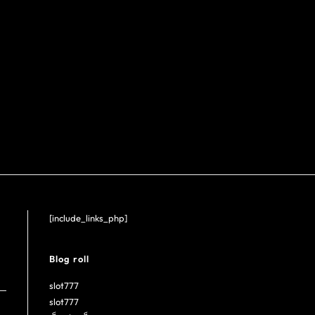
[include_links_php]
Blog roll
slot777
slot777