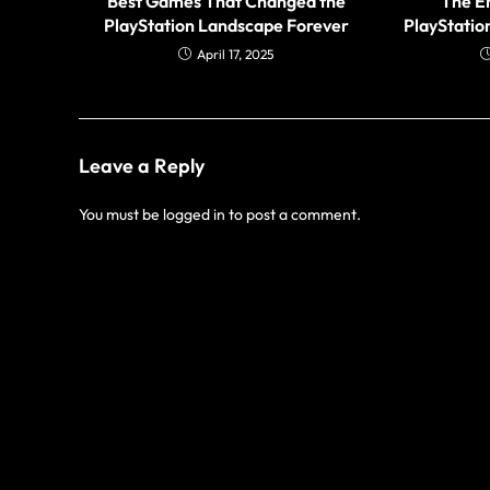
Best Games That Changed the
The E
PlayStation Landscape Forever
PlayStatio
April 17, 2025
Leave a Reply
You must be
logged in
to post a comment.