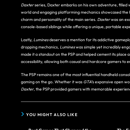
Daxter
series, Daxter embarks on his own adventure, fille
world and engaging platforming mechanics showcased the PSP’
charm and personality of the main series.
Daxter
was an exc
console-based siblings while offering a unique, portable exp
Lastly,
Lumines
deserves a mention for its addictive gamepl
dropping mechanics,
Lumines
was simple yet incredibly eng
made it a standout on the PSP and helped cement its place as 
accessibility, allowing both casual and hardcore gamers to enj
The PSP remains one of the most influential handheld consol
gaming on the go. Whether it was
GTA
’s expansive open wo
Daxter
, the PSP provided gamers with memorable experienc
YOU MIGHT ALSO LIKE