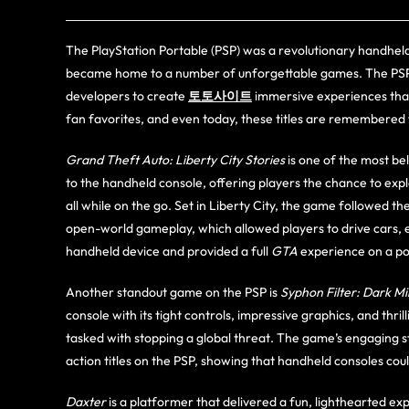
The PlayStation Portable (PSP) was a revolutionary handheld 
became home to a number of unforgettable games. The PSP’s
developers to create
토토사이트
immersive experiences that
fan favorites, and even today, these titles are remembered f
Grand Theft Auto: Liberty City Stories
is one of the most b
to the handheld console, offering players the chance to explor
all while on the go. Set in Liberty City, the game followed t
open-world gameplay, which allowed players to drive cars, e
handheld device and provided a full
GTA
experience on a po
Another standout game on the PSP is
Syphon Filter: Dark Mi
console with its tight controls, impressive graphics, and th
tasked with stopping a global threat. The game’s engaging 
action titles on the PSP, showing that handheld consoles co
Daxter
is a platformer that delivered a fun, lighthearted ex