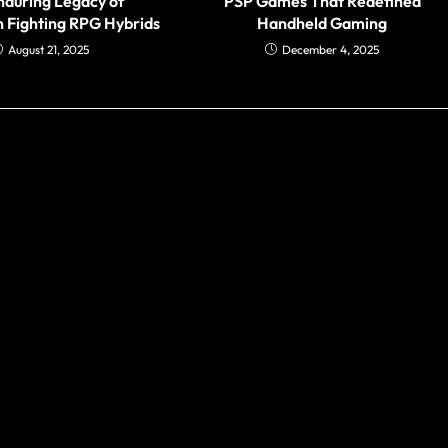
nduring Legacy of
PSP Games That Redefined
n Fighting RPG Hybrids
Handheld Gaming
August 21, 2025
December 4, 2025