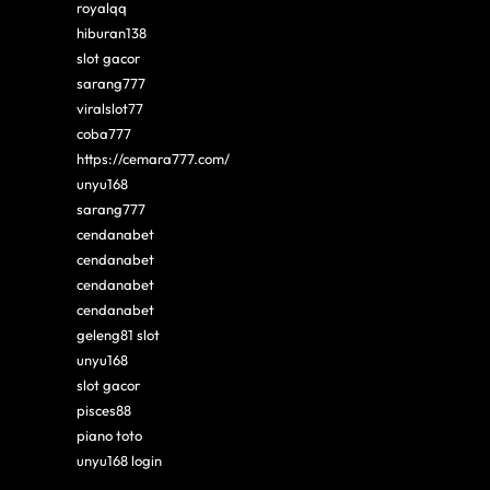
royalqq
hiburan138
slot gacor
sarang777
viralslot77
coba777
https://cemara777.com/
unyu168
sarang777
cendanabet
cendanabet
cendanabet
cendanabet
geleng81 slot
unyu168
slot gacor
pisces88
piano toto
unyu168 login