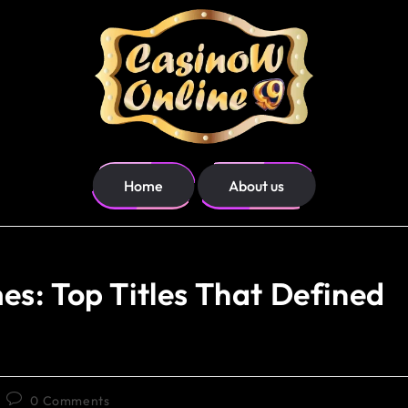
Home
About us
s: Top Titles That Defined
0 Comments