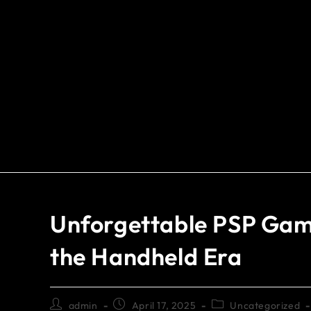
Unforgettable PSP Game
the Handheld Era
admin
April 17, 2025
Uncategorized