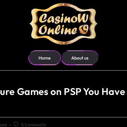
Home
About us
ture Games on PSP You Have
ized
0 Comments