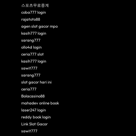
스포츠무료중계
coba777 login
rajatoto88
agen slot gacor mpo
kasih777 login
sarang777
ollo4d login
ceria777 slot
kasih777 login
sawit777
sarang777
slot gacor hari ini
ceria777
Bolacasino88
mahadev online book
laser247 login
reddy book login
Link Slot Gacor
sawit777