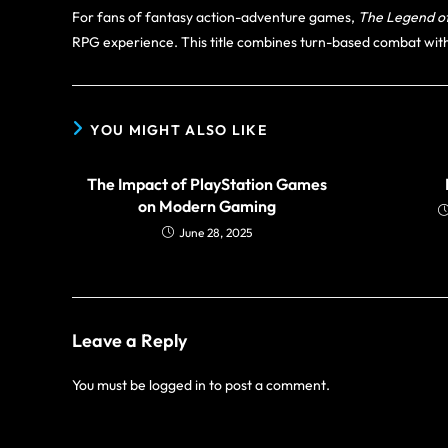
For fans of fantasy action-adventure games,
The Legend of 
RPG experience. This title combines turn-based combat with
YOU MIGHT ALSO LIKE
The Impact of PlayStation Games
on Modern Gaming
June 28, 2025
Leave a Reply
You must be
logged in
to post a comment.