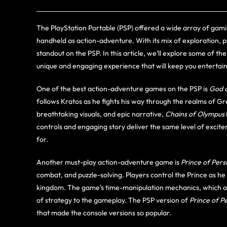
The PlayStation Portable (PSP) offered a wide array of gam
handheld as action-adventure. With its mix of exploration,
standout on the PSP. In this article, we’ll explore some of 
unique and engaging experience that will keep you entertain
One of the best action-adventure games on the PSP is
God o
follows Kratos as he fights his way through the realms of G
breathtaking visuals, and epic narrative,
Chains of Olympus
controls and engaging story deliver the same level of excite
for.
Another must-play action-adventure game is
Prince of Pers
combat, and puzzle-solving. Players control the Prince as h
kingdom. The game’s time-manipulation mechanics, which all
of strategy to the gameplay. The PSP version of
Prince of P
that made the console versions so popular.