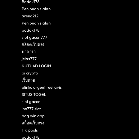
Badak178
Penipuan sialan
arena212
Penipuan sialan
badak178
slot gacor 777
สล็อตเว็บตรง
บาคาร่า
jelas777
KUTU4D LOGIN
pi crypto
เว็บหวย
plinko argent réel avis
SITUS TOGEL
slot gacor
ino777 slot
bdg win app
สล็อตเว็บตรง
HK pools
badak178