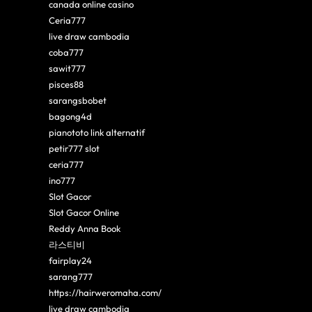
canada online casino
Ceria777
live draw cambodia
coba777
sawit777
pisces88
sarangsbobet
bagong4d
pianototo link alternatif
petir777 slot
ceria777
ino777
Slot Gacor
Slot Gacor Online
Reddy Anna Book
라스티비
fairplay24
sarang777
https://hairweromaha.com/
live draw cambodia