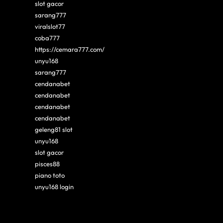
slot gacor
sarang777
viralslot77
coba777
https://cemara777.com/
unyu168
sarang777
cendanabet
cendanabet
cendanabet
cendanabet
geleng81 slot
unyu168
slot gacor
pisces88
piano toto
unyu168 login