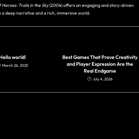
Heroes: Trails in the Sky
(2004) offers an engaging and story-driven
 a deep narrative and a rich, immersive world.
Hello world!
Best Games That Prove Creativity
and Player Expression Are the
March 26, 2025
Real Endgame
July 4, 2026