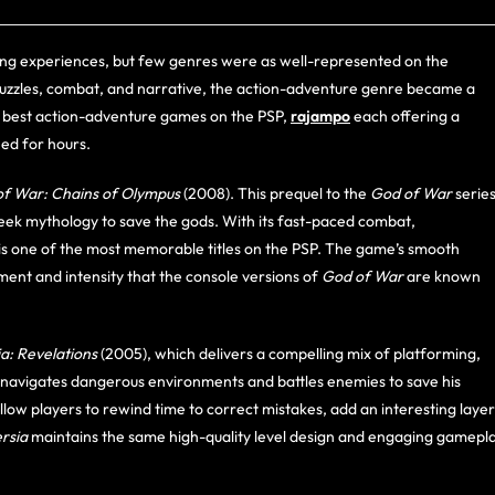
ing experiences, but few genres were as well-represented on the
 puzzles, combat, and narrative, the action-adventure genre became a
the best action-adventure games on the PSP,
rajampo
each offering a
ed for hours.
f War: Chains of Olympus
(2008). This prequel to the
God of War
serie
reek mythology to save the gods. With its fast-paced combat,
is one of the most memorable titles on the PSP. The game’s smooth
ment and intensity that the console versions of
God of War
are known
ia: Revelations
(2005), which delivers a compelling mix of platforming,
e navigates dangerous environments and battles enemies to save his
ow players to rewind time to correct mistakes, add an interesting layer
ersia
maintains the same high-quality level design and engaging gamepl