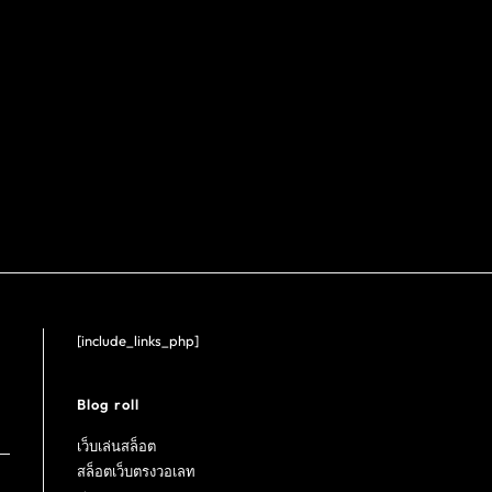
[include_links_php]
Blog roll
เว็บเล่นสล็อต
สล็อตเว็บตรงวอเลท