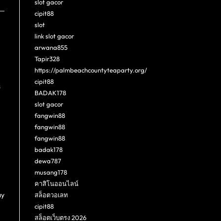
slot gacor
cipit88
slot
link slot gacor
arwana855
Tapir328
https://palmbeachcountyteaparty.org/
cipit88
s
BADAK178
slot gacor
fangwin88
fangwin88
fangwin88
badak178
dewa787
musang178
คาสิโนออนไลน์
ay
สล็อตวอเลท
cipit88
สล็อตเว็บตรง 2026