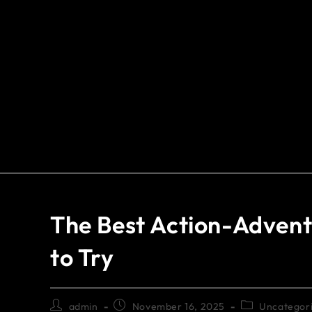
The Best Action-Adven
to Try
admin
November 16, 2025
Uncategor