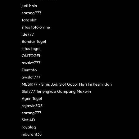
judi bola
sarang777
toto slot
situs toto online
ide777
Bandar Togel
situs togel
OMTOGEL
awslot777
Dentoto
awslot777
MESIR77 - Situs Judi Slot Gacor Hari Ini Resmi dan
Slot777 Terlengkap Gampang Maxwin
Agen Togel
rajawin303
sarang777
Slot 4D
royalqq
hiburan138