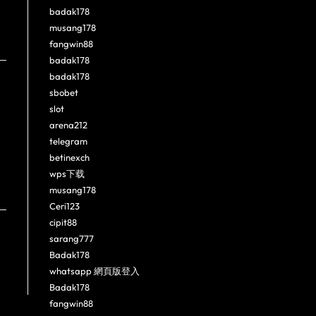
badak178
musang178
fangwin88
badak178
badak178
sbobet
slot
arena212
telegram
betinexch
wps下载
musang178
Ceri123
cipit88
sarang777
Badak178
whatsapp 網頁版登入
Badak178
fangwin88