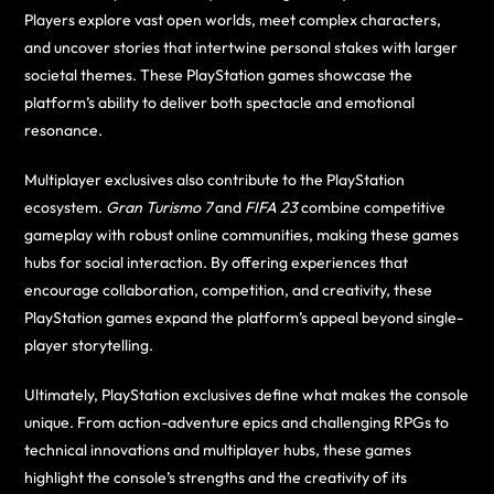
Players explore vast open worlds, meet complex characters,
and uncover stories that intertwine personal stakes with larger
societal themes. These PlayStation games showcase the
platform’s ability to deliver both spectacle and emotional
resonance.
Multiplayer exclusives also contribute to the PlayStation
ecosystem.
Gran Turismo 7
and
FIFA 23
combine competitive
gameplay with robust online communities, making these games
hubs for social interaction. By offering experiences that
encourage collaboration, competition, and creativity, these
PlayStation games expand the platform’s appeal beyond single-
player storytelling.
Ultimately, PlayStation exclusives define what makes the console
unique. From action-adventure epics and challenging RPGs to
technical innovations and multiplayer hubs, these games
highlight the console’s strengths and the creativity of its