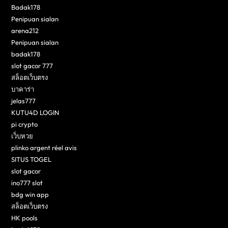
Badak178
Penipuan sialan
arena212
Penipuan sialan
badak178
slot gacor 777
สล็อตเว็บตรง
บาคาร่า
jelas777
KUTU4D LOGIN
pi crypto
เว็บหวย
plinko argent réel avis
SITUS TOGEL
slot gacor
ino777 slot
bdg win app
สล็อตเว็บตรง
HK pools