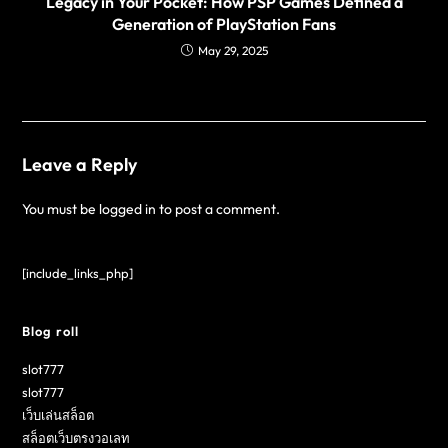
Legacy in Your Pocket: How PSP Games Defined a
Generation of PlayStation Fans
May 29, 2025
Leave a Reply
You must be
logged in
to post a comment.
[include_links_php]
Blog roll
slot777
slot777
เว็บเล่นสล็อต
สล็อตเว็บตรงวอเลท