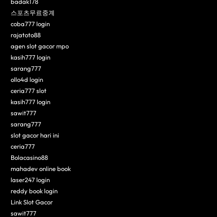
badak178
스포츠무료중계
coba777 login
rajatoto88
agen slot gacor mpo
kasih777 login
sarang777
ollo4d login
ceria777 slot
kasih777 login
sawit777
sarang777
slot gacor hari ini
ceria777
Bolacasino88
mahadev online book
laser247 login
reddy book login
Link Slot Gacor
sawit777