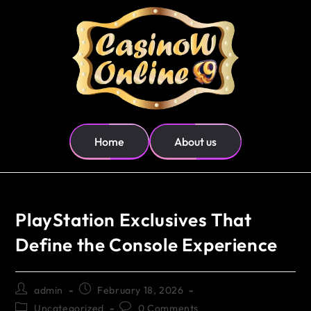
Home
About us
PlayStation Exclusives That
Define the Console Experience
admin
February 18, 2026
Uncategorized
0 Comments