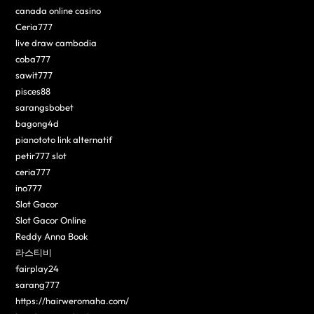
canada online casino
Ceria777
live draw cambodia
coba777
sawit777
pisces88
sarangsbobet
bagong4d
pianototo link alternatif
petir777 slot
ceria777
ino777
Slot Gacor
Slot Gacor Online
Reddy Anna Book
라스티비
fairplay24
sarang777
https://hairweromaha.com/