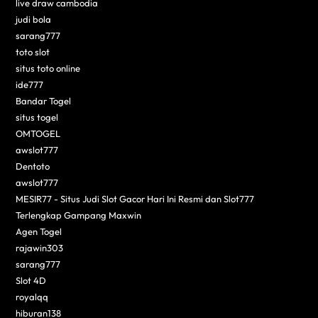
live draw cambodia
judi bola
sarang777
toto slot
situs toto online
ide777
Bandar Togel
situs togel
OMTOGEL
awslot777
Dentoto
awslot777
MESIR77 - Situs Judi Slot Gacor Hari Ini Resmi dan Slot777
Terlengkap Gampang Maxwin
Agen Togel
rajawin303
sarang777
Slot 4D
royalqq
hiburan138