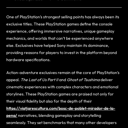
One of PlayStation’s strongest selling points has always been its
exclusive titles. These PlayStation games define the console
experience, offering immersive narratives, unique gameplay
mechanics, and worlds that can’t be experienced anywhere
else. Exclusives have helped Sony maintain its dominance,
providing reasons for players to invest in the platform beyond
hardware specifications.
Action-adventure exclusives remain at the core of PlayStation’s
appeal.
The Last of Us Part II
and
Ghost of Tsushima
deliver
cinematic experiences with complex characters and emotional
storylines. These PlayStation games are praised not only for
their visual fidelity but also for the depth of their
https://viatjarescultura.com/bosc-de-poblet-mirador-de-la-
pena/
narratives, blending gameplay and storytelling
seamlessly. They set benchmarks that many other developers