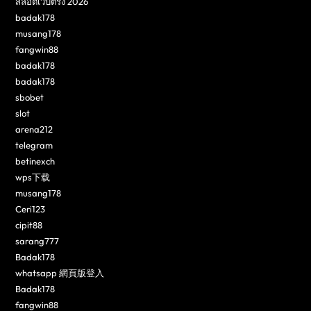
สล็อตเว็บตรง 2026
badak178
musang178
fangwin88
badak178
badak178
sbobet
slot
arena212
telegram
betinexch
wps下载
musang178
Ceri123
cipit88
sarang777
Badak178
whatsapp 網頁版登入
Badak178
fangwin88