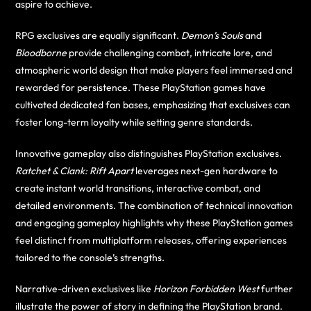
aspire to achieve.
RPG exclusives are equally significant.
Demon’s Souls
and
Bloodborne
provide challenging combat, intricate lore, and
atmospheric world design that make players feel immersed and
rewarded for persistence. These PlayStation games have
cultivated dedicated fan bases, emphasizing that exclusives can
foster long-term loyalty while setting genre standards.
Innovative gameplay also distinguishes PlayStation exclusives.
Ratchet & Clank: Rift Apart
leverages next-gen hardware to
create instant world transitions, interactive combat, and
detailed environments. The combination of technical innovation
and engaging gameplay highlights why these PlayStation games
feel distinct from multiplatform releases, offering experiences
tailored to the console’s strengths.
Narrative-driven exclusives like
Horizon Forbidden West
further
illustrate the power of story in defining the PlayStation brand.