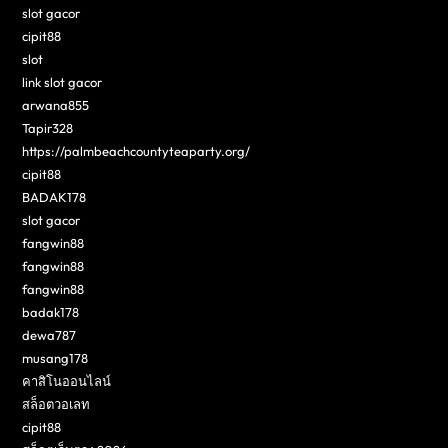
slot gacor
cipit88
slot
link slot gacor
arwana855
Tapir328
https://palmbeachcountyteaparty.org/
cipit88
BADAK178
slot gacor
fangwin88
fangwin88
fangwin88
badak178
dewa787
musang178
คาสิโนออนไลน์
สล็อตวอเลท
cipit88