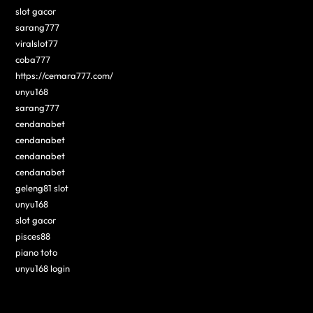
slot gacor
sarang777
viralslot77
coba777
https://cemara777.com/
unyu168
sarang777
cendanabet
cendanabet
cendanabet
cendanabet
geleng81 slot
unyu168
slot gacor
pisces88
piano toto
unyu168 login