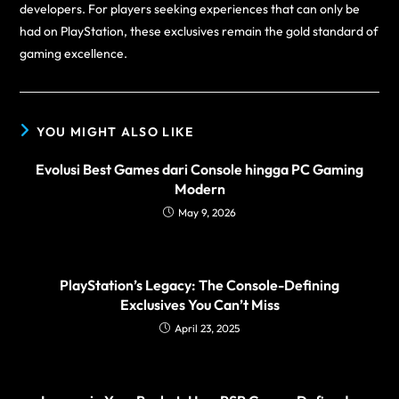
developers. For players seeking experiences that can only be
had on PlayStation, these exclusives remain the gold standard of
gaming excellence.
YOU MIGHT ALSO LIKE
Evolusi Best Games dari Console hingga PC Gaming
Modern
May 9, 2026
PlayStation’s Legacy: The Console-Defining
Exclusives You Can’t Miss
April 23, 2025