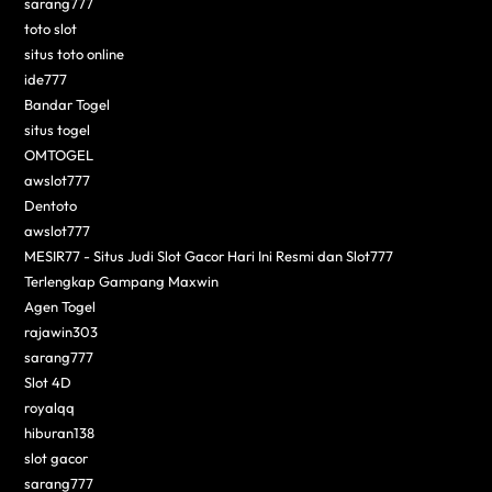
sarang777
toto slot
situs toto online
ide777
Bandar Togel
situs togel
OMTOGEL
awslot777
Dentoto
awslot777
MESIR77 - Situs Judi Slot Gacor Hari Ini Resmi dan Slot777
Terlengkap Gampang Maxwin
Agen Togel
rajawin303
sarang777
Slot 4D
royalqq
hiburan138
slot gacor
sarang777