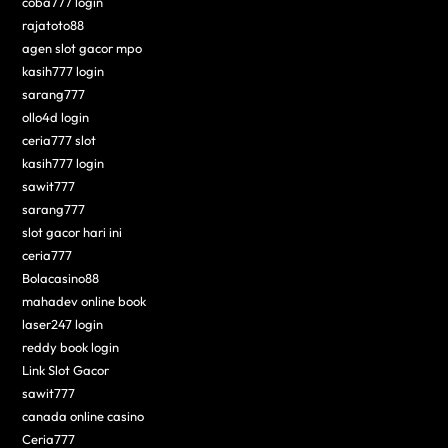
coba777 login
rajatoto88
agen slot gacor mpo
kasih777 login
sarang777
ollo4d login
ceria777 slot
kasih777 login
sawit777
sarang777
slot gacor hari ini
ceria777
Bolacasino88
mahadev online book
laser247 login
reddy book login
Link Slot Gacor
sawit777
canada online casino
Ceria777