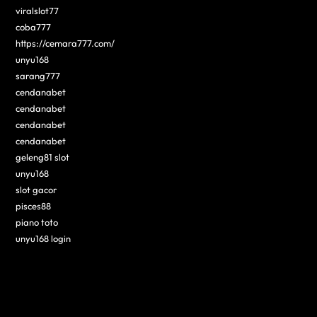
viralslot77
coba777
https://cemara777.com/
unyu168
sarang777
cendanabet
cendanabet
cendanabet
cendanabet
geleng81 slot
unyu168
slot gacor
pisces88
piano toto
unyu168 login