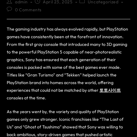
admin
April 23, 2025
Uncategorized
0 Comments
The gaming industry has always evolved rapidly, but PlayStation
games have consistently been at the forefront of innovation.
From the first gray console that introduced many to 3D gaming
to the powerful PlayStation 5 capable of near-photorealistic
graphics, Sony has ensured that each generation of their
consoles is packed with some of the best games ever made.
Titles like “Gran Turismo” and “Tekken” helped launch the
PlayStation brand into homes across the world, offering
experiences that could not be matched by other
토토사이트
consoles at the time.
As the years went by, the variety and quality of PlayStation
games only grew stronger. Iconic franchises like “The Last of
Us” and “Ghost of Tsushima” showed that Sony was willing to
back ambitious, story-driven games that pushed artistic