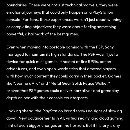
boundaries. These were not just technical marvels; they were
emotional journeys that could only happen on a PlayStation
console. For fans, these experiences weren’t just about winning
or completing objectives; they were about feeling something
powerful, a hallmark of the best games.
Even when moving into portable gaming with the PSP, Sony
managed to maintain its high standards. The PSP wasn’t just a
device for quick mini-games; it hosted entire RPGs, action-
adventures, and even open-world titles that amazed players
with how much content they could carry in their pocket. Games
like “Jeanne d’Arc” and “Metal Gear Solid: Peace Walker”
proved that PSP games could deliver narratives and gameplay
depth on par with their console counterparts.
Looking ahead, the PlayStation brand shows no signs of slowing
down. New advancements in AI, virtual reality, and cloud gaming
hint at even bigger changes on the horizon. But if history is any