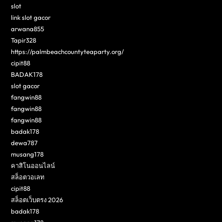
slot
link slot gacor
arwana855
Tapir328
https://palmbeachcountyteaparty.org/
cipit88
BADAK178
slot gacor
fangwin88
fangwin88
fangwin88
badak178
dewa787
musang178
คาสิโนออนไลน์
สล็อตวอเลท
cipit88
สล็อตเว็บตรง 2026
badak178