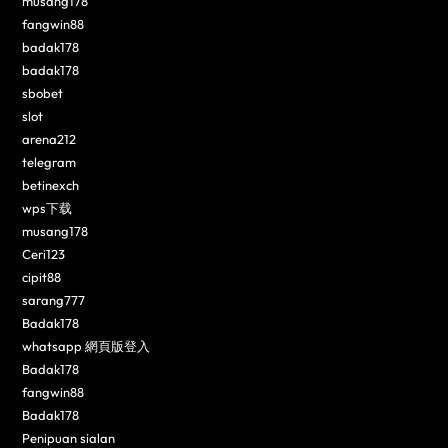
musang178
fangwin88
badak178
badak178
sbobet
slot
arena212
telegram
betinexch
wps下载
musang178
Ceri123
cipit88
sarang777
Badak178
whatsapp 網頁版登入
Badak178
fangwin88
Badak178
Penipuan sialan