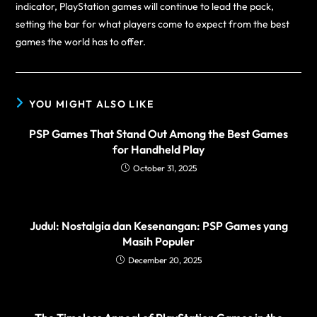
indicator, PlayStation games will continue to lead the pack,
setting the bar for what players come to expect from the best
games the world has to offer.
YOU MIGHT ALSO LIKE
PSP Games That Stand Out Among the Best Games
for Handheld Play
October 31, 2025
Judul: Nostalgia dan Kesenangan: PSP Games yang
Masih Populer
December 20, 2025