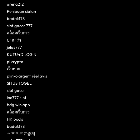
arena212
Penipuan sialan
badak178
slot gacor 777
สล็อตเว็บตรง
บาคาร่า
jelas777
KUTU4D LOGIN
pi crypto
เว็บหวย
plinko argent réel avis
SITUS TOGEL
slot gacor
ino777 slot
bdg win app
สล็อตเว็บตรง
HK pools
badak178
스포츠무료중계