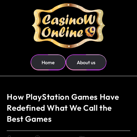
Home
About us
How PlayStation Games Have
Redefined What We Call the
Best Games