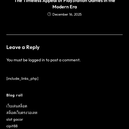
The Timeless Appeal of PlayStation Games in the
Modern Era
December 16, 2025
Leave a Reply
You must be
logged in
to post a comment.
[include_links_php]
Blog roll
เว็บเล่นสล็อต
สล็อตเว็บตรงวอเลท
slot gacor
cipit88