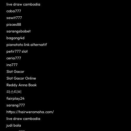
live draw cambodia
coba777
sawit777
pisces88
sarangsbobet
bagong4d
pianototo link alternatif
petir777 slot
ceria777
ino777
Slot Gacor
Slot Gacor Online
Reddy Anna Book
라스티비
fairplay24
sarang777
https://hairweromaha.com/
live draw cambodia
judi bola