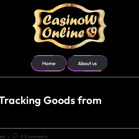
Home
About us
: Tracking Goods from
zed
0 Comments