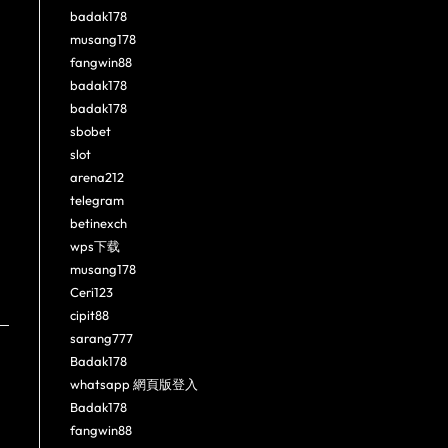
badak178
musang178
fangwin88
badak178
badak178
sbobet
slot
arena212
telegram
betinexch
wps下载
musang178
Ceri123
cipit88
sarang777
Badak178
whatsapp 網頁版登入
Badak178
fangwin88