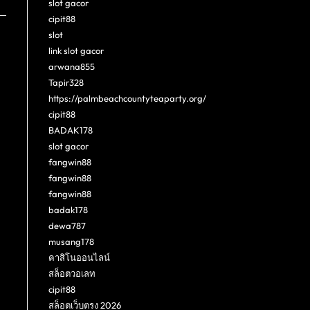
slot gacor
cipit88
slot
link slot gacor
arwana855
Tapir328
https://palmbeachcountyteaparty.org/
cipit88
BADAK178
slot gacor
fangwin88
fangwin88
fangwin88
badak178
dewa787
musang178
คาสิโนออนไลน์
สล็อตวอเลท
cipit88
สล็อตเว็บตรง 2026