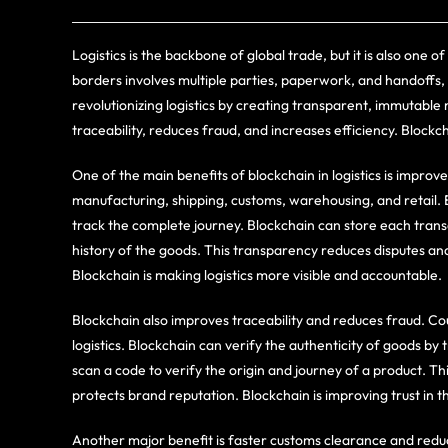
Logistics is the backbone of global trade, but it is also one
borders involves multiple parties, paperwork, and handoffs, 
revolutionizing logistics by creating transparent, immutabl
traceability, reduces fraud, and increases efficiency. Blockch
One of the main benefits of blockchain in logistics is impro
manufacturing, shipping, customs, warehousing, and retail. Ea
track the complete journey. Blockchain can store each transa
history of the goods. This transparency reduces disputes an
Blockchain is making logistics more visible and accountable.
Blockchain also improves traceability and reduces fraud. C
logistics. Blockchain can verify the authenticity of goods b
scan a code to verify the origin and journey of a product. 
protects brand reputation. Blockchain is improving trust in th
Another major benefit is faster customs clearance and red