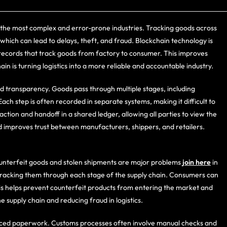
 of the most complex and error-prone industries. Tracking goods across
which can lead to delays, theft, and fraud. Blockchain technology is
e records that track goods from factory to consumer. This improves
ain is turning logistics into a more reliable and accountable industry.
ved transparency. Goods pass through multiple stages, including
ch step is often recorded in separate systems, making it difficult to
ction and handoff in a shared ledger, allowing all parties to view the
d improves trust between manufacturers, shippers, and retailers.
ounterfeit goods and stolen shipments are major problems
join here
in
y tracking them through each stage of the supply chain. Consumers can
This helps prevent counterfeit products from entering the market and
e supply chain and reducing fraud in logistics.
uced paperwork. Customs processes often involve manual checks and