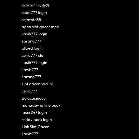
스포츠무료중계
coba777 login
rajatoto88
agen slot gacor mpo
kasih777 login
sarang777
ollo4d login
ceria777 slot
kasih777 login
sawit777
sarang777
slot gacor hari ini
ceria777
Bolacasino88
mahadev online book
laser247 login
reddy book login
Link Slot Gacor
sawit777