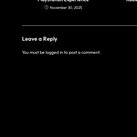
November 30, 2025
Leave a Reply
You must be
logged in
to post a comment.