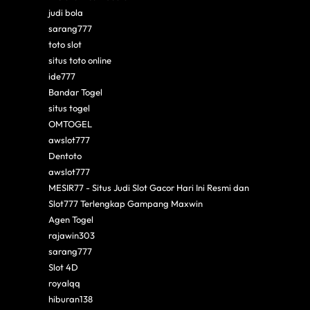
judi bola
sarang777
toto slot
situs toto online
ide777
Bandar Togel
situs togel
OMTOGEL
awslot777
Dentoto
awslot777
MESIR77 - Situs Judi Slot Gacor Hari Ini Resmi dan
Slot777 Terlengkap Gampang Maxwin
Agen Togel
rajawin303
sarang777
Slot 4D
royalqq
hiburan138