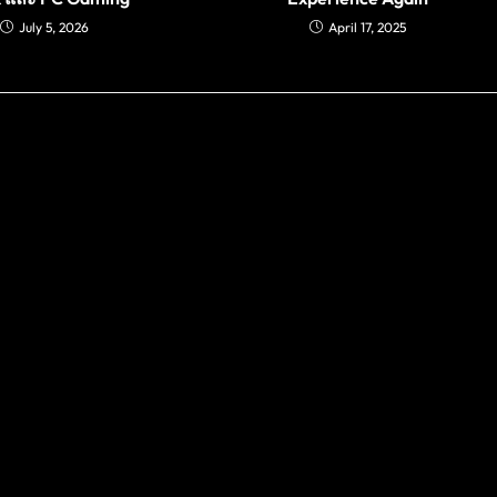
July 5, 2026
April 17, 2025