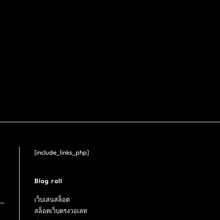
[include_links_php]
Blog roll
เว็บเล่นสล็อต
สล็อตเว็บตรงวอเลท