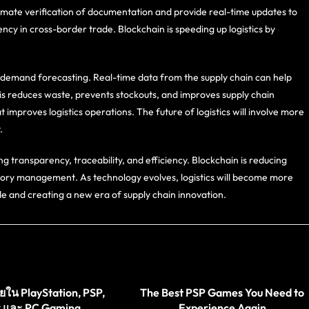
mate verification of documentation and provide real-time updates to
ncy in cross-border trade. Blockchain is speeding up logistics by
demand forecasting. Real-time data from the supply chain can help
is reduces waste, prevents stockouts, and improves supply chain
 improves logistics operations. The future of logistics will involve more
.
ng transparency, traceability, and efficiency. Blockchain is reducing
tory management. As technology evolves, logistics will become more
de and creating a new era of supply chain innovation.
ใน PlayStation, PSP,
The Best PSP Games You Need to
 และ PC Gaming
Experience Again