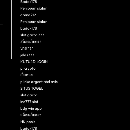
Badak178
Penipuan sialan
arena212
Penipuan sialan
badak178
slot gacor 777
สล็อตเว็บตรง
บาคาร่า
jelas777
KUTU4D LOGIN
pi crypto
เว็บหวย
plinko argent réel avis
SITUS TOGEL
slot gacor
ino777 slot
bdg win app
สล็อตเว็บตรง
HK pools
badak178