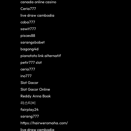
canada online casino
Ceria777
live draw cambodia
coba777
sawit777
pisces88
sarangsbobet
bagong4d
pianototo link alternatif
petir777 slot
ceria777
ino777
Slot Gacor
Slot Gacor Online
Reddy Anna Book
라스티비
fairplay24
sarang777
https://hairweromaha.com/
live draw cambodia