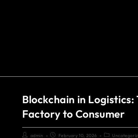
Blockchain in Logistics
Factory to Consumer
admin
February 10, 2026
Uncategori