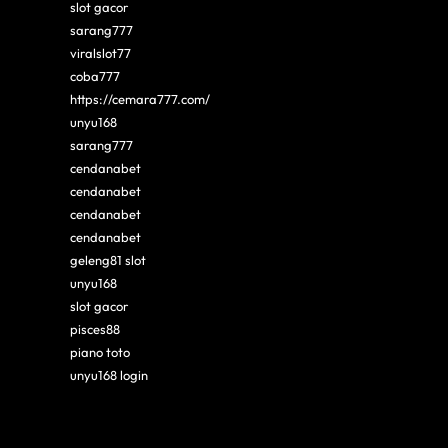
slot gacor
sarang777
viralslot77
coba777
https://cemara777.com/
unyu168
sarang777
cendanabet
cendanabet
cendanabet
cendanabet
geleng81 slot
unyu168
slot gacor
pisces88
piano toto
unyu168 login