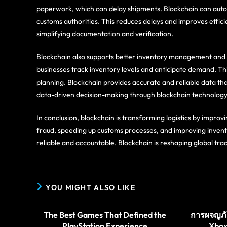
paperwork, which can delay shipments. Blockchain can auto
customs authorities. This reduces delays and improves efficie
simplifying documentation and verification.
Blockchain also supports better inventory management and 
businesses track inventory levels and anticipate demand. Th
planning. Blockchain provides accurate and reliable data that
data-driven decision-making through blockchain technology
In conclusion, blockchain is transforming logistics by improvi
fraud, speeding up customs processes, and improving inven
reliable and accountable. Blockchain is reshaping global tra
YOU MIGHT ALSO LIKE
The Best Games That Defined the
การผจญภัย
PlayStation Experience
Xbox