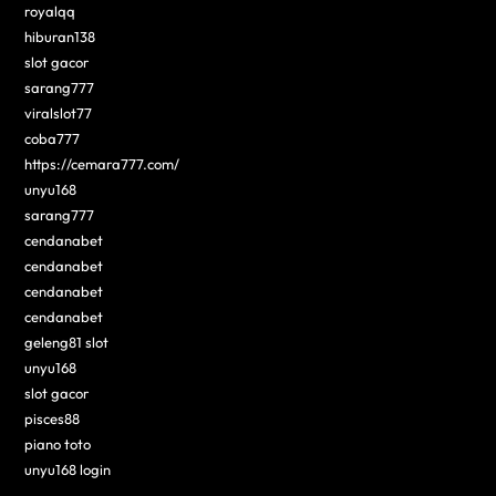
royalqq
hiburan138
slot gacor
sarang777
viralslot77
coba777
https://cemara777.com/
unyu168
sarang777
cendanabet
cendanabet
cendanabet
cendanabet
geleng81 slot
unyu168
slot gacor
pisces88
piano toto
unyu168 login