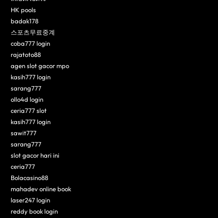
HK pools
badak178
스포츠무료중계
coba777 login
rajatoto88
agen slot gacor mpo
kasih777 login
sarang777
ollo4d login
ceria777 slot
kasih777 login
sawit777
sarang777
slot gacor hari ini
ceria777
Bolacasino88
mahadev online book
laser247 login
reddy book login