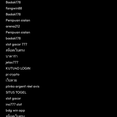
Badak178
fangwin88
Badak178
Penipuan sialan
arena212
Penipuan sialan
badak178
slot gacor 777
สล็อตเว็บตรง
บาคาร่า
jelas777
KUTU4D LOGIN
pi crypto
เว็บหวย
plinko argent réel avis
SITUS TOGEL
slot gacor
ino777 slot
bdg win app
สล็อตเว็บตรง