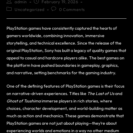
admin
February 19, 2026
Uncategorized
0 Comments
PlayStation games have consistently captured the hearts of
gamers worldwide, combining innovation, immersive
storytelling, and technical excellence. Since the release of the
original PlayStation, Sony has built a legacy of quality games that
appeal to casual and hardcore players alike. The best games on
the platform have pushed boundaries in gameplay, graphics,
and narrative, setting benchmarks for the gaming industry.
One of the defining features of PlayStation games is their focus
on narrative-driven experiences. Titles like
The Last of Us
and
Ghost of Tsushima
immerse players in rich stories, where
choices, character development, and world-building matter as
much as action and mechanics. These games demonstrate that
PlayStation games are not just about playing—they’re about
experiencing worlds and emotions in a way no other medium