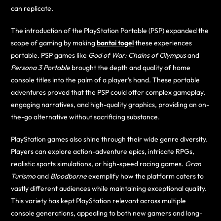
can replicate.
The introduction of the PlayStation Portable (PSP) expanded the
scope of gaming by making
bantai togel
these experiences
portable. PSP games like
God of War: Chains of Olympus
and
Persona 3 Portable
brought the depth and quality of home
console titles into the palm of a player’s hand. These portable
adventures proved that the PSP could offer complex gameplay,
engaging narratives, and high-quality graphics, providing an on-
the-go alternative without sacrificing substance.
PlayStation games also shine through their wide genre diversity.
Players can explore action-adventure epics, intricate RPGs,
realistic sports simulations, or high-speed racing games.
Gran
Turismo
and
Bloodborne
exemplify how the platform caters to
vastly different audiences while maintaining exceptional quality.
This variety has kept PlayStation relevant across multiple
console generations, appealing to both new gamers and long-