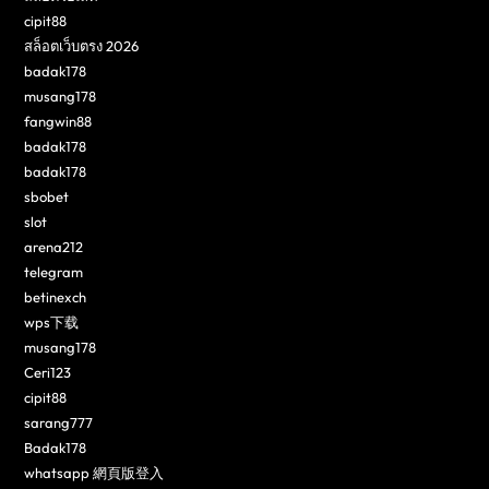
cipit88
สล็อตเว็บตรง 2026
badak178
musang178
fangwin88
badak178
badak178
sbobet
slot
arena212
telegram
betinexch
wps下载
musang178
Ceri123
cipit88
sarang777
Badak178
whatsapp 網頁版登入