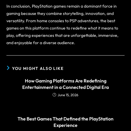
In conclusion, PlayStation games remain a dominant force in
gaming because they combine storytelling, innovation, and
versatility. From home consoles to PSP adventures, the best
games on this platform continue to redefine what it means to
play, offering experiences that are unforgettable, immersive,
and enjoyable for a diverse audience.
YOU MIGHT ALSO LIKE
How Gaming Platforms Are Redefining
Entertainment in a Connected Digital Era
June 15, 2026
The Best Games That Defined the PlayStation
Experience