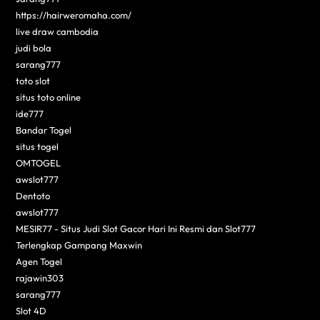
https://hairweromaha.com/
live draw cambodia
judi bola
sarang777
toto slot
situs toto online
ide777
Bandar Togel
situs togel
OMTOGEL
awslot777
Dentoto
awslot777
MESIR77 - Situs Judi Slot Gacor Hari Ini Resmi dan Slot777
Terlengkap Gampang Maxwin
Agen Togel
rajawin303
sarang777
Slot 4D