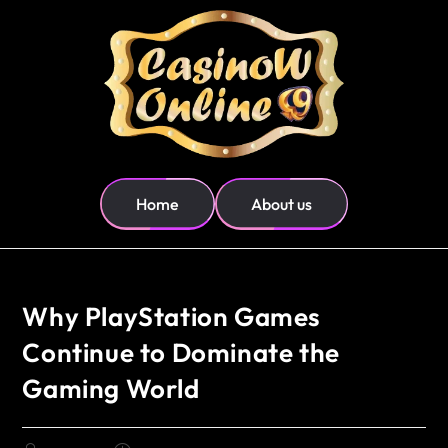
Home
About us
Why PlayStation Games
Continue to Dominate the
Gaming World