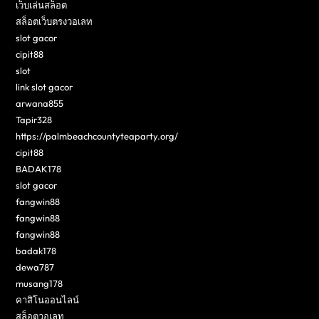
เว็บเล่นสล็อต
สล็อตเว็บตรงวอเลท
slot gacor
cipit88
slot
link slot gacor
arwana855
Tapir328
https://palmbeachcountyteaparty.org/
cipit88
BADAK178
slot gacor
fangwin88
fangwin88
fangwin88
badak178
dewa787
musang178
คาสิโนออนไลน์
สล็อตวอเลท