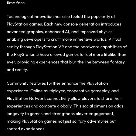
time fans.
Technological innovation has also fueled the popularity of
PlayStation games. Each new console generation introduces
advanced graphics, enhanced AI, and improved physics,
enabling developers to craft more immersive worlds. Virtual
reality through PlayStation VR and the hardware capabilities of
the PlayStation 5 have allowed games to feel more lifelike than
ever, providing experiences that blur the line between fantasy
and reality.
Community features further enhance the PlayStation
experience. Online multiplayer, cooperative gameplay, and
PlayStation Network connectivity allow players to share their
experiences and compete globally. This social dimension adds
longevity to games and strengthens player engagement,
making PlayStation games not just solitary adventures but
shared experiences.