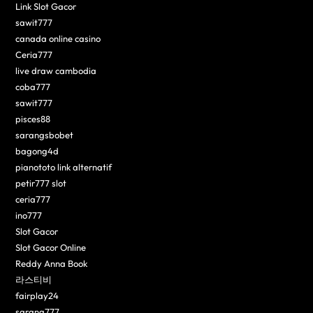
Link Slot Gacor
sawit777
canada online casino
Ceria777
live draw cambodia
coba777
sawit777
pisces88
sarangsbobet
bagong4d
pianototo link alternatif
petir777 slot
ceria777
ino777
Slot Gacor
Slot Gacor Online
Reddy Anna Book
라스티비
fairplay24
sarang777