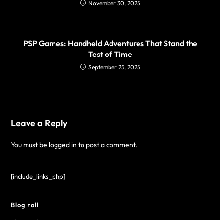
November 30, 2025
PSP Games: Handheld Adventures That Stand the
Test of Time
September 25, 2025
Leave a Reply
You must be
logged in
to post a comment.
[include_links_php]
Blog roll