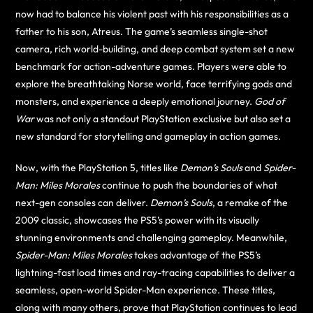
now had to balance his violent past with his responsibilities as a
father to his son, Atreus. The game’s seamless single-shot
camera, rich world-building, and deep combat system set a new
benchmark for action-adventure games. Players were able to
explore the breathtaking Norse world, face terrifying gods and
monsters, and experience a deeply emotional journey.
God of
War
was not only a standout PlayStation exclusive but also set a
new standard for storytelling and gameplay in action games.
Now, with the PlayStation 5, titles like
Demon’s Souls
and
Spider-
Man: Miles Morales
continue to push the boundaries of what
next-gen consoles can deliver.
Demon’s Souls
, a remake of the
2009 classic, showcases the PS5’s power with its visually
stunning environments and challenging gameplay. Meanwhile,
Spider-Man: Miles Morales
takes advantage of the PS5’s
lightning-fast load times and ray-tracing capabilities to deliver a
seamless, open-world Spider-Man experience. These titles,
along with many others, prove that PlayStation continues to lead