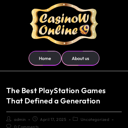
Home
About us
The Best PlayStation Games
That Defined a Generation
admin
April 17, 2025
Uncategorized
0 Comments