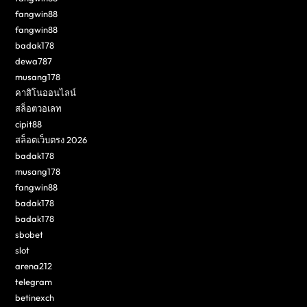
fangwin88
fangwin88
badak178
dewa787
musang178
คาสิโนออนไลน์
สล็อตวอเลท
cipit88
สล็อตเว็บตรง 2026
badak178
musang178
fangwin88
badak178
badak178
sbobet
slot
arena212
telegram
betinexch