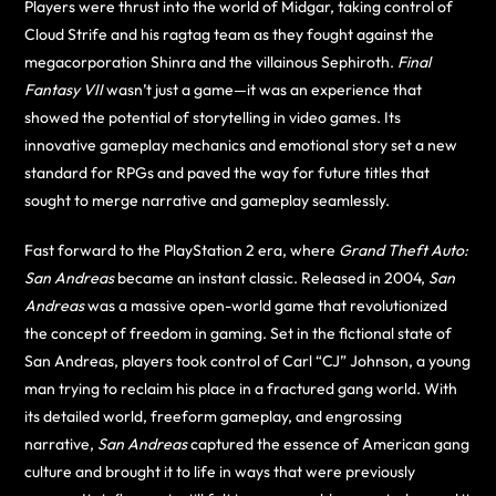
Players were thrust into the world of Midgar, taking control of
Cloud Strife and his ragtag team as they fought against the
megacorporation Shinra and the villainous Sephiroth.
Final
Fantasy VII
wasn’t just a game—it was an experience that
showed the potential of storytelling in video games. Its
innovative gameplay mechanics and emotional story set a new
standard for RPGs and paved the way for future titles that
sought to merge narrative and gameplay seamlessly.
Fast forward to the PlayStation 2 era, where
Grand Theft Auto:
San Andreas
became an instant classic. Released in 2004,
San
Andreas
was a massive open-world game that revolutionized
the concept of freedom in gaming. Set in the fictional state of
San Andreas, players took control of Carl “CJ” Johnson, a young
man trying to reclaim his place in a fractured gang world. With
its detailed world, freeform gameplay, and engrossing
narrative,
San Andreas
captured the essence of American gang
culture and brought it to life in ways that were previously