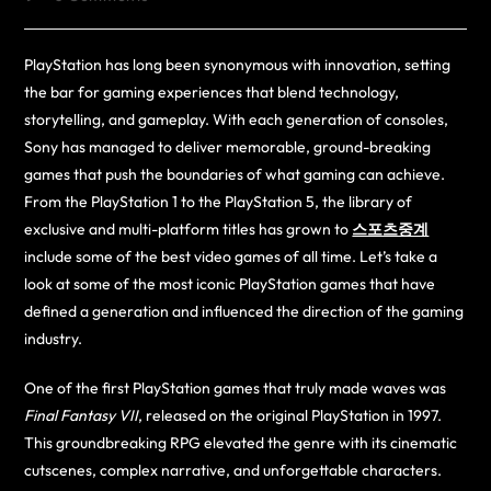
PlayStation has long been synonymous with innovation, setting
the bar for gaming experiences that blend technology,
storytelling, and gameplay. With each generation of consoles,
Sony has managed to deliver memorable, ground-breaking
games that push the boundaries of what gaming can achieve.
From the PlayStation 1 to the PlayStation 5, the library of
exclusive and multi-platform titles has grown to
스포츠중계
include some of the best video games of all time. Let’s take a
look at some of the most iconic PlayStation games that have
defined a generation and influenced the direction of the gaming
industry.
One of the first PlayStation games that truly made waves was
Final Fantasy VII
, released on the original PlayStation in 1997.
This groundbreaking RPG elevated the genre with its cinematic
cutscenes, complex narrative, and unforgettable characters.