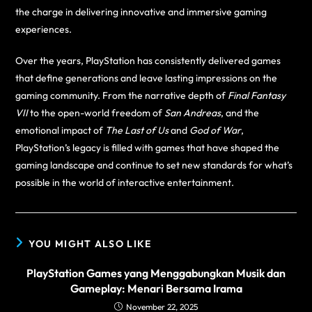
the charge in delivering innovative and immersive gaming
experiences.
Over the years, PlayStation has consistently delivered games
that define generations and leave lasting impressions on the
gaming community. From the narrative depth of
Final Fantasy
VII
to the open-world freedom of
San Andreas
, and the
emotional impact of
The Last of Us
and
God of War
,
PlayStation’s legacy is filled with games that have shaped the
gaming landscape and continue to set new standards for what’s
possible in the world of interactive entertainment.
YOU MIGHT ALSO LIKE
PlayStation Games yang Menggabungkan Musik dan
Gameplay: Menari Bersama Irama
November 22, 2025