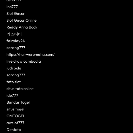
ino777
Slot Gacor
Slot Gacor Online
Reddy Anna Book
라스티비
fairplay24
sarang777
https://hairweromaha.com/
live draw cambodia
judi bola
sarang777
toto slot
situs toto online
ide777
Bandar Togel
situs togel
OMTOGEL
awslot777
Dentoto