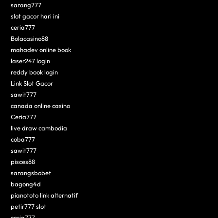
sarang777
slot gacor hari ini
ceria777
Bolacasino88
mahadev online book
laser247 login
reddy book login
Link Slot Gacor
sawit777
canada online casino
Ceria777
live draw cambodia
coba777
sawit777
pisces88
sarangsbobet
bagong4d
pianototo link alternatif
petir777 slot
ceria777