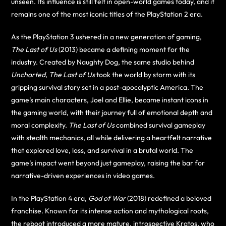
unseen. Its influence is still felt in open-world games today, and it
remains one of the most iconic titles of the PlayStation 2 era.
As the PlayStation 3 ushered in a new generation of gaming,
The Last of Us
(2013) became a defining moment for the
industry. Created by Naughty Dog, the same studio behind
Uncharted
,
The Last of Us
took the world by storm with its
gripping survival story set in a post-apocalyptic America. The
game’s main characters, Joel and Ellie, became instant icons in
the gaming world, with their journey full of emotional depth and
moral complexity.
The Last of Us
combined survival gameplay
with stealth mechanics, all while delivering a heartfelt narrative
that explored love, loss, and survival in a brutal world. The
game’s impact went beyond just gameplay, raising the bar for
narrative-driven experiences in video games.
In the PlayStation 4 era,
God of War
(2018) redefined a beloved
franchise. Known for its intense action and mythological roots,
the reboot introduced a more mature, introspective Kratos, who