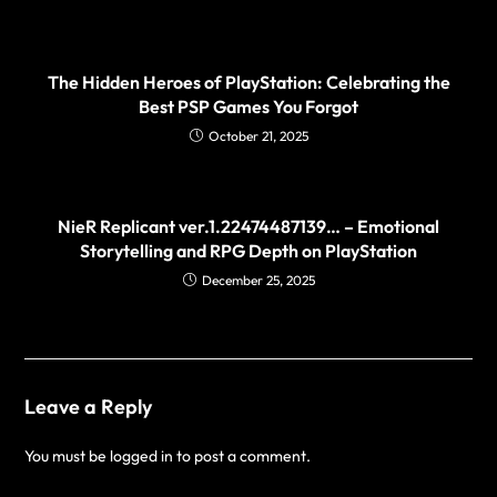
The Hidden Heroes of PlayStation: Celebrating the
Best PSP Games You Forgot
October 21, 2025
NieR Replicant ver.1.22474487139… – Emotional
Storytelling and RPG Depth on PlayStation
December 25, 2025
Leave a Reply
You must be
logged in
to post a comment.