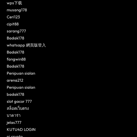
wps下载
musang178
Ceri123
cipit88
sarang777
Badak178
whatsapp 網頁版登入
Badak178
fangwin88
Badak178
Penipuan sialan
arena212
Penipuan sialan
badak178
slot gacor 777
สล็อตเว็บตรง
บาคาร่า
jelas777
KUTU4D LOGIN
pi crypto