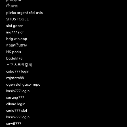
เว็บหวย
plinko argent réel avis
SITUS TOGEL
slot gacor
ino777 slot
bdg win app
สล็อตเว็บตรง
HK pools
badak178
스포츠무료중계
coba777 login
rajatoto88
agen slot gacor mpo
kasih777 login
sarang777
ollo4d login
ceria777 slot
kasih777 login
sawit777