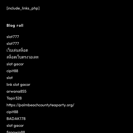
[include_links_php]
Blog roll
slot777
slot777
เว็บเล่นสล็อต
สล็อตเว็บตรงวอเลท
slot gacor
cipit88
slot
link slot gacor
arwana855
Tapir328
https://palmbeachcountyteaparty.org/
cipit88
BADAK178
slot gacor
fangwin88