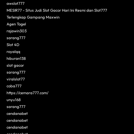
awslot777
MESIR77 - Situs Judi Slot Gacor Hari Ini Resmi dan Slot777
Terlengkap Gampang Maxwin
Agen Togel
rajawin303
sarang777
Slot 4D
royalqq
hiburan138
slot gacor
sarang777
viralslot77
coba777
https://cemara777.com/
unyu168
sarang777
cendanabet
cendanabet
cendanabet
cendanabet