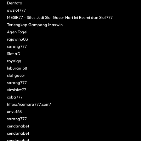
Dentoto
awslot777
MESIR77 - Situs Judi Slot Gacor Hari Ini Resmi dan Slot777
Terlengkap Gampang Maxwin
Agen Togel
rajawin303
sarang777
Slot 4D
royalqq
hiburan138
slot gacor
sarang777
viralslot77
coba777
https://cemara777.com/
unyu168
sarang777
cendanabet
cendanabet
cendanabet