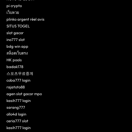
pi crypto
เว็บหวย
plinko argent réel avis
SITUS TOGEL
slot gacor
ino777 slot
bdg win app
สล็อตเว็บตรง
HK pools
badak178
스포츠무료중계
coba777 login
rajatoto88
agen slot gacor mpo
kasih777 login
sarang777
ollo4d login
ceria777 slot
kasih777 login