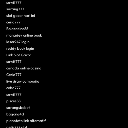
sawit777
sarang777
slot gacor hari ini
ceria777
Bolacasino88
mahadev online book
laser247 login
reddy book login
Link Slot Gacor
sawit777
canada online casino
Ceria777
live draw cambodia
coba777
sawit777
pisces88
sarangsbobet
bagong4d
pianototo link alternatif
petir777 slot