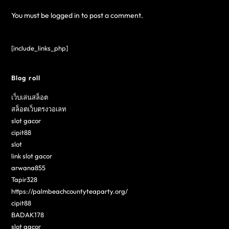
You must be
logged in
to post a comment.
[include_links_php]
Blog roll
เว็บเล่นสล็อต
สล็อตเว็บตรงวอเลท
slot gacor
cipit88
slot
link slot gacor
arwana855
Tapir328
https://palmbeachcountyteaparty.org/
cipit88
BADAK178
slot gacor