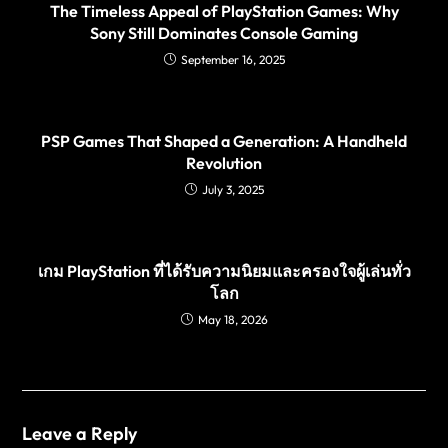
The Timeless Appeal of PlayStation Games: Why
Sony Still Dominates Console Gaming
September 16, 2025
PSP Games That Shaped a Generation: A Handheld
Revolution
July 3, 2025
เกม PlayStation ที่ได้รับความนิยมและครองใจผู้เล่นทั่ว
โลก
May 18, 2026
Leave a Reply