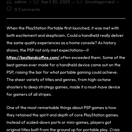
admin
April 30, 2025
Uncategorized
0 Comments
When the PlayStation Portable first launched, it was met with
both excitement and skepticism. Could a handheld really deliver
the same quality experiences as a home console? As history
shows, the PSP not only met expectations—it
https://bestlandcoffee.com/
often exceeded them. Some of the
best games ever made for a handheld device came out on the
PSP, raising the bar for what portable gaming could achieve.
The sheer variety of titles and genres, from high-octane
shooters to deep strategy games, made it a must-have device
for gamers of all stripes.
One of the most remarkable things about PSP games is how
they retained the spirit and depth of core PlayStation games.
Instead of scaled-down ports or mini-games, players got
original titles built from the ground up for portable play.
Crisis