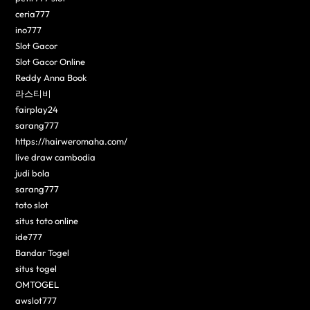
ceria777
ino777
Slot Gacor
Slot Gacor Online
Reddy Anna Book
라스티비
fairplay24
sarang777
https://hairweromaha.com/
live draw cambodia
judi bola
sarang777
toto slot
situs toto online
ide777
Bandar Togel
situs togel
OMTOGEL
awslot777