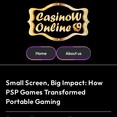
Home
About us
Small Screen, Big Impact: How
PSP Games Transformed
Portable Gaming