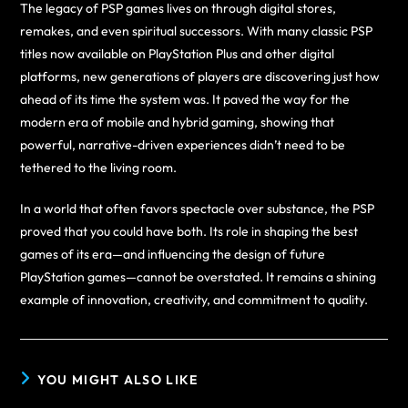
The legacy of PSP games lives on through digital stores,
remakes, and even spiritual successors. With many classic PSP
titles now available on PlayStation Plus and other digital
platforms, new generations of players are discovering just how
ahead of its time the system was. It paved the way for the
modern era of mobile and hybrid gaming, showing that
powerful, narrative-driven experiences didn’t need to be
tethered to the living room.
In a world that often favors spectacle over substance, the PSP
proved that you could have both. Its role in shaping the best
games of its era—and influencing the design of future
PlayStation games—cannot be overstated. It remains a shining
example of innovation, creativity, and commitment to quality.
YOU MIGHT ALSO LIKE