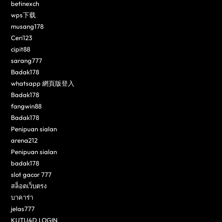
betinexch
wps下载
musang178
Ceri123
cipit88
sarang777
Badak178
whatsapp 網頁版登入
Badak178
fangwin88
Badak178
Penipuan sialan
arena212
Penipuan sialan
badak178
slot gacor 777
สล็อตเว็บตรง
บาคาร่า
jelas777
KUTU4D LOGIN