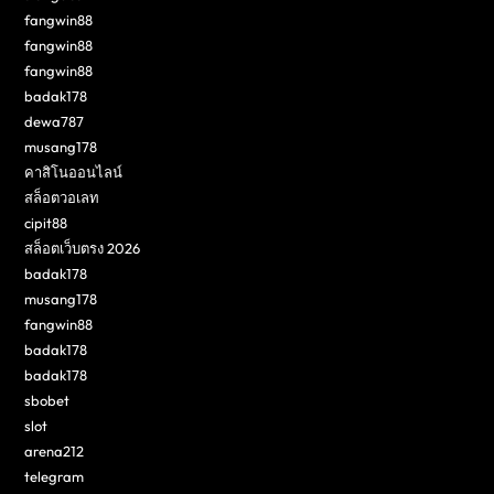
fangwin88
fangwin88
fangwin88
badak178
dewa787
musang178
คาสิโนออนไลน์
สล็อตวอเลท
cipit88
สล็อตเว็บตรง 2026
badak178
musang178
fangwin88
badak178
badak178
sbobet
slot
arena212
telegram