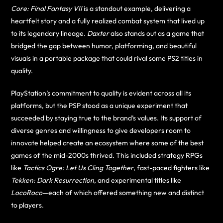
Core: Final Fantasy VII
is a standout example, delivering a
heartfelt story and a fully realized combat system that lived up
to its legendary lineage.
Daxter
also stands out as a game that
bridged the gap between humor, platforming, and beautiful
visuals in a portable package that could rival some PS2 titles in
quality.
PlayStation’s commitment to quality is evident across all its
platforms, but the PSP stood as a unique experiment that
succeeded by staying true to the brand’s values. Its support of
diverse genres and willingness to give developers room to
innovate helped create an ecosystem where some of the best
games of the mid-2000s thrived. This included strategy RPGs
like
Tactics Ogre: Let Us Cling Together
, fast-paced fighters like
Tekken: Dark Resurrection
, and experimental titles like
LocoRoco
—each of which offered something new and distinct
to players.