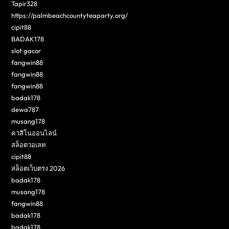
Tapir328
https://palmbeachcountyteaparty.org/
cipit88
BADAK178
slot gacor
fangwin88
fangwin88
fangwin88
badak178
dewa787
musang178
คาสิโนออนไลน์
สล็อตวอเลท
cipit88
สล็อตเว็บตรง 2026
badak178
musang178
fangwin88
badak178
badak178