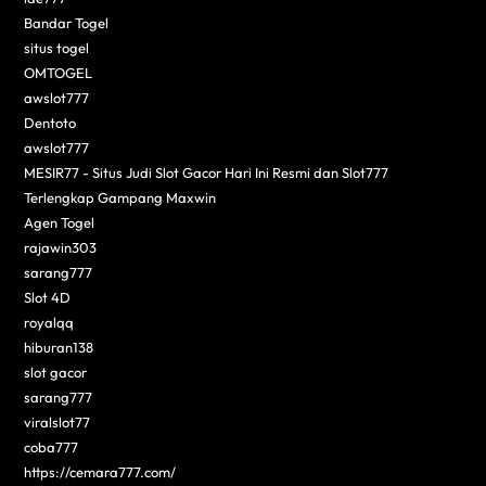
Bandar Togel
situs togel
OMTOGEL
awslot777
Dentoto
awslot777
MESIR77 - Situs Judi Slot Gacor Hari Ini Resmi dan Slot777
Terlengkap Gampang Maxwin
Agen Togel
rajawin303
sarang777
Slot 4D
royalqq
hiburan138
slot gacor
sarang777
viralslot77
coba777
https://cemara777.com/