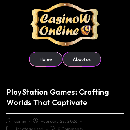
Home
About us
PlayStation Games: Crafting
Worlds That Captivate
admin
February 28, 2026
Uncategorized
0 Comments