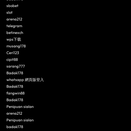
sbobet
slot
arena212
telegram
betinexch
wps下载
musang178
Ceri123
cipit88
sarang777
Badak178
whatsapp 網頁版登入
Badak178
fangwin88
Badak178
Penipuan sialan
arena212
Penipuan sialan
badak178