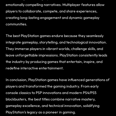
emotionally compelling narratives. Multiplayer features allow
players to collaborate, compete, and share experiences,
creating long-lasting engagement and dynamic gameplay
communities.
The best PlayStation games endure because they seamlessly
integrate gameplay, storytelling, and technological innovation.
They immerse players in vibrant worlds, challenge skills, and
leave unforgettable impressions. PlayStation consistently leads
the industry by producing games that entertain, inspire, and
redefine interactive entertainment.
In conclusion, PlayStation games have influenced generations of
players and transformed the gaming industry. From early
console classics to PSP innovations and modern PS4/PS5
blockbusters, the best titles combine narrative mastery,
gameplay excellence, and technical innovation, solidifying
PlayStation’s legacy as a pioneer in gaming.