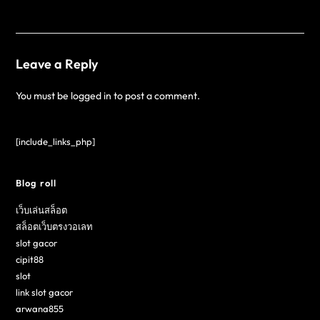
Leave a Reply
You must be
logged in
to post a comment.
[include_links_php]
Blog roll
เว็บเล่นสล็อต
สล็อตเว็บตรงวอเลท
slot gacor
cipit88
slot
link slot gacor
arwana855