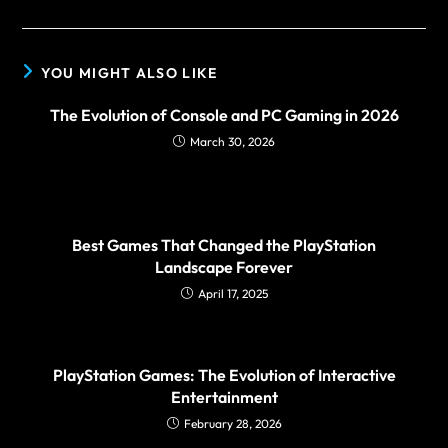
YOU MIGHT ALSO LIKE
The Evolution of Console and PC Gaming in 2026
March 30, 2026
Best Games That Changed the PlayStation
Landscape Forever
April 17, 2025
PlayStation Games: The Evolution of Interactive
Entertainment
February 28, 2026