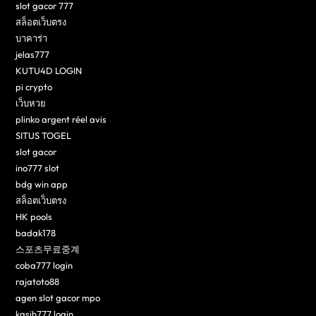
slot gacor 777
สล็อตเว็บตรง
บาคาร่า
jelas777
KUTU4D LOGIN
pi crypto
เว็บหวย
plinko argent réel avis
SITUS TOGEL
slot gacor
ino777 slot
bdg win app
สล็อตเว็บตรง
HK pools
badak178
스포츠무료중계
coba777 login
rajatoto88
agen slot gacor mpo
kasih777 login