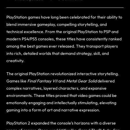
PlayStation games have long been celebrated for their ability to
blend immersive gameplay, compelling storytelling, and
technical excellence. From the original PlayStation to PSP and
modern PS4/PS5 consoles, these titles have consistently ranked
among the best games ever released. They transport players
into rich, detailed worlds that demand strategy, skill, and
creativity.
The original PlayStation revolutionized interactive storytelling.
Games like
Final Fantasy VII
and
Metal Gear Solid
delivered
complex narratives, layered characters, and expansive
environments. These titles proved that video games could be
emotionally engaging and intellectually stimulating, elevating
gaming into a form of art and narrative expression.
PlayStation 2 expanded the console’s horizons with a diverse