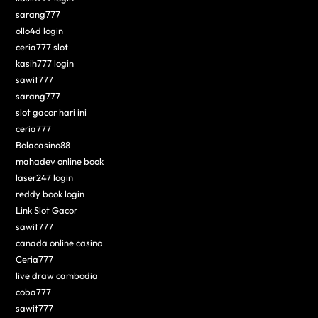
sarang777
ollo4d login
ceria777 slot
kasih777 login
sawit777
sarang777
slot gacor hari ini
ceria777
Bolacasino88
mahadev online book
laser247 login
reddy book login
Link Slot Gacor
sawit777
canada online casino
Ceria777
live draw cambodia
coba777
sawit777