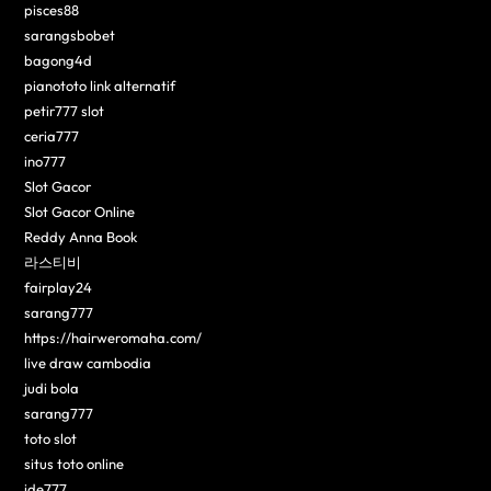
pisces88
sarangsbobet
bagong4d
pianototo link alternatif
petir777 slot
ceria777
ino777
Slot Gacor
Slot Gacor Online
Reddy Anna Book
라스티비
fairplay24
sarang777
https://hairweromaha.com/
live draw cambodia
judi bola
sarang777
toto slot
situs toto online
ide777