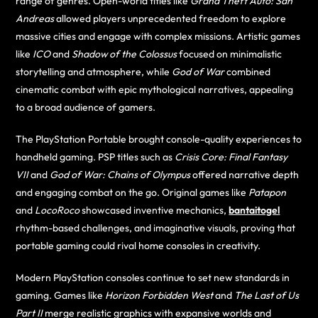
range of genres. Open-world titles like
Grand Theft Auto: San
Andreas
allowed players unprecedented freedom to explore
massive cities and engage with complex missions. Artistic games
like
ICO
and
Shadow of the Colossus
focused on minimalistic
storytelling and atmosphere, while
God of War
combined
cinematic combat with epic mythological narratives, appealing
to a broad audience of gamers.
The PlayStation Portable brought console-quality experiences to
handheld gaming. PSP titles such as
Crisis Core: Final Fantasy
VII
and
God of War: Chains of Olympus
offered narrative depth
and engaging combat on the go. Original games like
Patapon
and
LocoRoco
showcased inventive mechanics,
bantaitogel
rhythm-based challenges, and imaginative visuals, proving that
portable gaming could rival home consoles in creativity.
Modern PlayStation consoles continue to set new standards in
gaming. Games like
Horizon Forbidden West
and
The Last of Us
Part II
merge realistic graphics with expansive worlds and