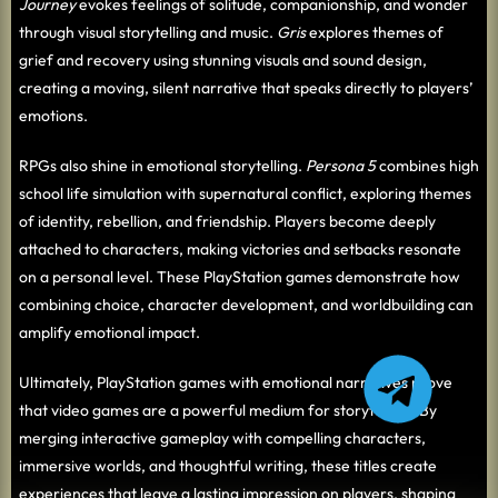
Journey
evokes feelings of solitude, companionship, and wonder
through visual storytelling and music.
Gris
explores themes of
grief and recovery using stunning visuals and sound design,
creating a moving, silent narrative that speaks directly to players’
emotions.
RPGs also shine in emotional storytelling.
Persona 5
combines high
school life simulation with supernatural conflict, exploring themes
of identity, rebellion, and friendship. Players become deeply
attached to characters, making victories and setbacks resonate
on a personal level. These PlayStation games demonstrate how
combining choice, character development, and worldbuilding can
amplify emotional impact.
Ultimately, PlayStation games with emotional narratives prove
that video games are a powerful medium for storytelling. By
merging interactive gameplay with compelling characters,
immersive worlds, and thoughtful writing, these titles create
experiences that leave a lasting impression on players, shaping