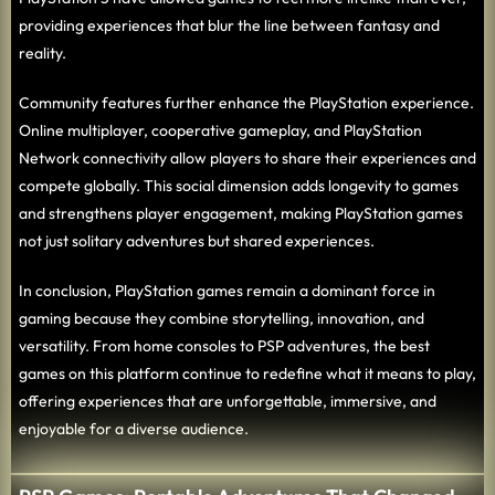
providing experiences that blur the line between fantasy and
reality.
Community features further enhance the PlayStation experience.
Online multiplayer, cooperative gameplay, and PlayStation
Network connectivity allow players to share their experiences and
compete globally. This social dimension adds longevity to games
and strengthens player engagement, making PlayStation games
not just solitary adventures but shared experiences.
In conclusion, PlayStation games remain a dominant force in
gaming because they combine storytelling, innovation, and
versatility. From home consoles to PSP adventures, the best
games on this platform continue to redefine what it means to play,
offering experiences that are unforgettable, immersive, and
enjoyable for a diverse audience.