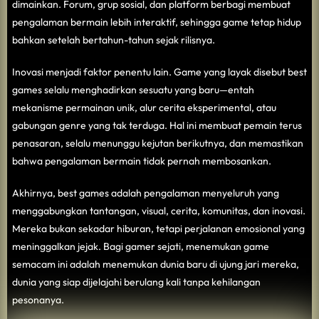
dimainkan. Forum, grup sosial, dan platform berbagi membuat
pengalaman bermain lebih interaktif, sehingga game tetap hidup
bahkan setelah bertahun-tahun sejak rilisnya.
Inovasi menjadi faktor penentu lain. Game yang layak disebut best
games selalu menghadirkan sesuatu yang baru—entah
mekanisme permainan unik, alur cerita eksperimental, atau
gabungan genre yang tak terduga. Hal ini membuat pemain terus
penasaran, selalu menunggu kejutan berikutnya, dan memastikan
bahwa pengalaman bermain tidak pernah membosankan.
Akhirnya, best games adalah pengalaman menyeluruh yang
menggabungkan tantangan, visual, cerita, komunitas, dan inovasi.
Mereka bukan sekadar hiburan, tetapi perjalanan emosional yang
meninggalkan jejak. Bagi gamer sejati, menemukan game
semacam ini adalah menemukan dunia baru di ujung jari mereka,
dunia yang siap dijelajahi berulang kali tanpa kehilangan
pesonanya.