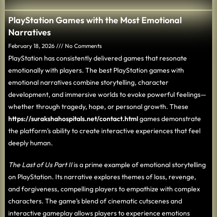
PlayStation Games with the Most Emotional
Narratives
February 18, 2026
No Comments
PlayStation has consistently delivered games that resonate
emotionally with players. The best PlayStation games with
emotional narratives combine storytelling, character
development, and immersive worlds to evoke powerful feelings—
whether through tragedy, hope, or personal growth. These
https://surakshahospitals.net/contact.html
games demonstrate
the platform’s ability to create interactive experiences that feel
deeply human.
The Last of Us Part II
is a prime example of emotional storytelling
on PlayStation. Its narrative explores themes of loss, revenge,
and forgiveness, compelling players to empathize with complex
characters. The game’s blend of cinematic cutscenes and
interactive gameplay allows players to experience emotions