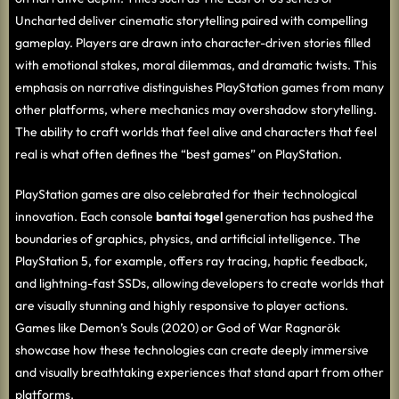
Uncharted deliver cinematic storytelling paired with compelling
gameplay. Players are drawn into character-driven stories filled
with emotional stakes, moral dilemmas, and dramatic twists. This
emphasis on narrative distinguishes PlayStation games from many
other platforms, where mechanics may overshadow storytelling.
The ability to craft worlds that feel alive and characters that feel
real is what often defines the “best games” on PlayStation.
PlayStation games are also celebrated for their technological
innovation. Each console
bantai togel
generation has pushed the
boundaries of graphics, physics, and artificial intelligence. The
PlayStation 5, for example, offers ray tracing, haptic feedback,
and lightning-fast SSDs, allowing developers to create worlds that
are visually stunning and highly responsive to player actions.
Games like Demon’s Souls (2020) or God of War Ragnarök
showcase how these technologies can create deeply immersive
and visually breathtaking experiences that stand apart from other
platforms.