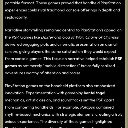
portable format. These games proved that handheld PlayStation
experiences could rival traditional console offerings in depth and
replayability.
Narrative storytelling remained central to PlayStation’s appeal on
the PSP. Games like
Daxter
and
God of War: Chains of Olympus
delivered engaging plots and cinematic presentation on a small
screen, giving players the same satisfaction they would expect
from console games. This focus on narrative helped establish
PSP
games
as not merely “mobile distractions” but as fully realized
adventures worthy of attention and praise.
PlayStation games on the handheld platform also emphasized
innovation. Experimentation with gameplay
bantai togel
mechanics, artistic design, and soundtracks set the PSP apart
from competing handhelds. For example,
Patapon
combined
rhythm-based mechanics with strategic elements, creating a truly
unique experience. The diversity of these games highlighted