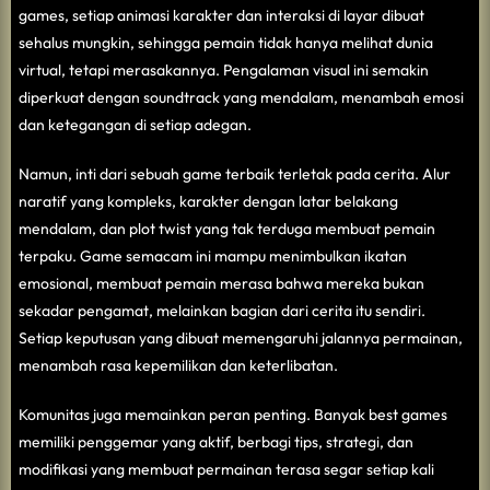
games, setiap animasi karakter dan interaksi di layar dibuat
sehalus mungkin, sehingga pemain tidak hanya melihat dunia
virtual, tetapi merasakannya. Pengalaman visual ini semakin
diperkuat dengan soundtrack yang mendalam, menambah emosi
dan ketegangan di setiap adegan.
Namun, inti dari sebuah game terbaik terletak pada cerita. Alur
naratif yang kompleks, karakter dengan latar belakang
mendalam, dan plot twist yang tak terduga membuat pemain
terpaku. Game semacam ini mampu menimbulkan ikatan
emosional, membuat pemain merasa bahwa mereka bukan
sekadar pengamat, melainkan bagian dari cerita itu sendiri.
Setiap keputusan yang dibuat memengaruhi jalannya permainan,
menambah rasa kepemilikan dan keterlibatan.
Komunitas juga memainkan peran penting. Banyak best games
memiliki penggemar yang aktif, berbagi tips, strategi, dan
modifikasi yang membuat permainan terasa segar setiap kali