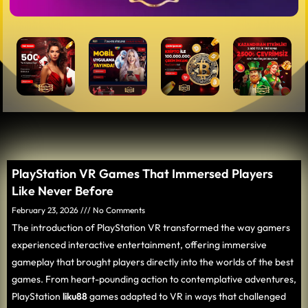
PlayStation VR Games That Immersed Players
Like Never Before
February 23, 2026
No Comments
The introduction of PlayStation VR transformed the way gamers
experienced interactive entertainment, offering immersive
gameplay that brought players directly into the worlds of the best
games. From heart-pounding action to contemplative adventures,
PlayStation
liku88
games adapted to VR in ways that challenged