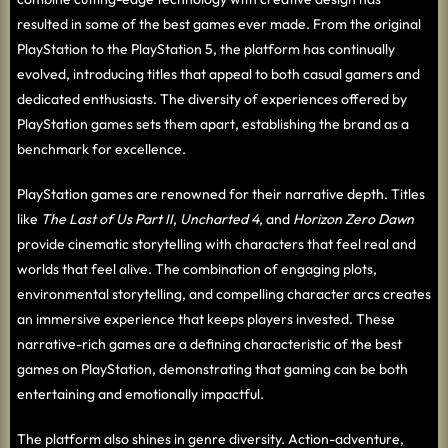
resulted in some of the best games ever made. From the original
PlayStation to the PlayStation 5, the platform has continually
evolved, introducing titles that appeal to both casual gamers and
dedicated enthusiasts. The diversity of experiences offered by
PlayStation games sets them apart, establishing the brand as a
benchmark for excellence.
PlayStation games are renowned for their narrative depth. Titles
like
The Last of Us Part II
,
Uncharted 4
, and
Horizon Zero Dawn
provide cinematic storytelling with characters that feel real and
worlds that feel alive. The combination of engaging plots,
environmental storytelling, and compelling character arcs creates
an immersive experience that keeps players invested. These
narrative-rich games are a defining characteristic of the best
games on PlayStation, demonstrating that gaming can be both
entertaining and emotionally impactful.
The platform also shines in genre diversity. Action-adventure,