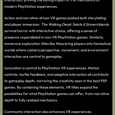
modern PlayStation experiences.
Action and narrative-driven VR games pushed both storytelling
and player immersion.
The Walking Dead: Saints & Sinners
blends
survival horror with interactive choice, offering a sense of
presence unparalleled in non-VR PlayStation games. Similarly,
immersive exploration titles like
Moss
bring players into fantastical
worlds where camera perspective, movement, and environment
interaction are central to gameplay.
Innovation is central to PlayStation VR experiences. Motion
controls, tactile feedback, and adaptive interaction all contribute
to gameplay depth, mirroring the creativity seen in the best PSP
games. By combining these elements, VR titles expand the
possibilities for what PlayStation games can offer, from narrative
depth to fully realized mechanics.
Community interaction also enhances VR experiences.