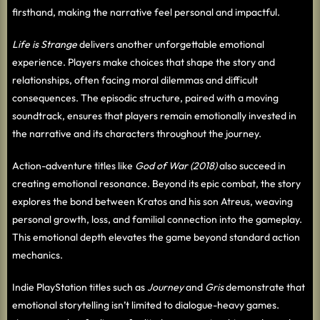
firsthand, making the narrative feel personal and impactful.
Life is Strange
delivers another unforgettable emotional
experience. Players make choices that shape the story and
relationships, often facing moral dilemmas and difficult
consequences. The episodic structure, paired with a moving
soundtrack, ensures that players remain emotionally invested in
the narrative and its characters throughout the journey.
Action-adventure titles like
God of War (2018)
also succeed in
creating emotional resonance. Beyond its epic combat, the story
explores the bond between Kratos and his son Atreus, weaving
personal growth, loss, and familial connection into the gameplay.
This emotional depth elevates the game beyond standard action
mechanics.
Indie PlayStation titles such as
Journey
and
Gris
demonstrate that
emotional storytelling isn’t limited to dialogue-heavy games.