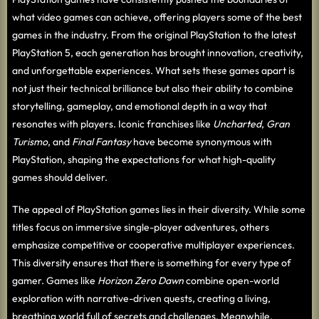
what video games can achieve, offering players some of the best
games in the industry. From the original PlayStation to the latest
PlayStation 5, each generation has brought innovation, creativity,
and unforgettable experiences. What sets these games apart is
not just their technical brilliance but also their ability to combine
storytelling, gameplay, and emotional depth in a way that
resonates with players. Iconic franchises like
Uncharted
,
Gran
Turismo
, and
Final Fantasy
have become synonymous with
PlayStation, shaping the expectations for what high-quality
games should deliver.
The appeal of PlayStation games lies in their diversity. While some
titles focus on immersive single-player adventures, others
emphasize competitive or cooperative multiplayer experiences.
This diversity ensures that there is something for every type of
gamer. Games like
Horizon Zero Dawn
combine open-world
exploration with narrative-driven quests, creating a living,
breathing world full of secrets and challenges. Meanwhile,