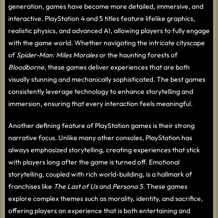
generation, games have become more detailed, immersive, and
interactive. PlayStation 4 and 5 titles feature lifelike graphics,
realistic physics, and advanced AI, allowing players to fully engage
with the game world. Whether navigating the intricate cityscape
of
Spider-Man: Miles Morales
or the haunting forests of
Bloodborne
, these games deliver experiences that are both
visually stunning and mechanically sophisticated. The best games
consistently leverage technology to enhance storytelling and
immersion, ensuring that every interaction feels meaningful.
Another defining feature of PlayStation games is their strong
narrative focus. Unlike many other consoles, PlayStation has
always emphasized storytelling, creating experiences that stick
with players long after the game is turned off. Emotional
storytelling, coupled with rich world-building, is a hallmark of
franchises like
The Last of Us
and
Persona 5
. These games
explore complex themes such as morality, identity, and sacrifice,
offering players an experience that is both entertaining and