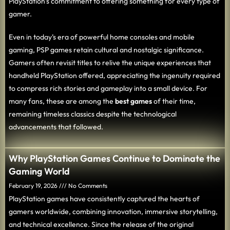
PlayStation’s commitment to offering something for every type of
gamer.
Even in today’s era of powerful home consoles and mobile
gaming, PSP games retain cultural and nostalgic significance.
Gamers often revisit titles to relive the unique experiences that
handheld PlayStation offered, appreciating the ingenuity required
to compress rich stories and gameplay into a small device. For
many fans, these are among the
best games
of their time,
remaining timeless classics despite the technological
advancements that followed.
Why PlayStation Games Continue to Dominate the
Gaming World
February 19, 2026
No Comments
PlayStation games have consistently captured the hearts of
gamers worldwide, combining innovation, immersive storytelling,
and technical excellence. Since the release of the original