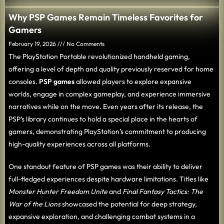
Why PSP Games Remain Timeless Favorites for
Gamers
February 19, 2026
No Comments
The PlayStation Portable revolutionized handheld gaming,
offering a level of depth and quality previously reserved for home
consoles.
PSP games
allowed players to explore expansive
worlds, engage in complex gameplay, and experience immersive
narratives while on the move. Even years after its release, the
PSP’s library continues to hold a special place in the hearts of
gamers, demonstrating PlayStation’s commitment to producing
high-quality experiences across all platforms.
One standout feature of PSP games was their ability to deliver
full-fledged experiences despite hardware limitations. Titles like
Monster Hunter Freedom Unite
and
Final Fantasy Tactics: The
War of the Lions
showcased the potential for deep strategy,
expansive exploration, and challenging combat systems in a