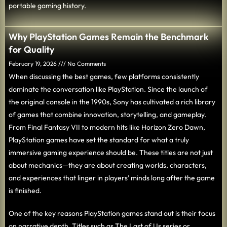
portable gaming history.
Why PlayStation Games Remain the Benchmark
for Quality
February 19, 2026
No Comments
When discussing the best games, few platforms consistently
dominate the conversation like PlayStation. Since the launch of
the original console in the 1990s, Sony has cultivated a rich library
of games that combine innovation, storytelling, and gameplay.
From Final Fantasy VII to modern hits like Horizon Zero Dawn,
PlayStation games have set the standard for what a truly
immersive gaming experience should be. These titles are not just
about mechanics—they are about creating worlds, characters,
and experiences that linger in players’ minds long after the game
is finished.
One of the key reasons PlayStation games stand out is their focus
on narrative depth. Titles such as The Last of Us series or