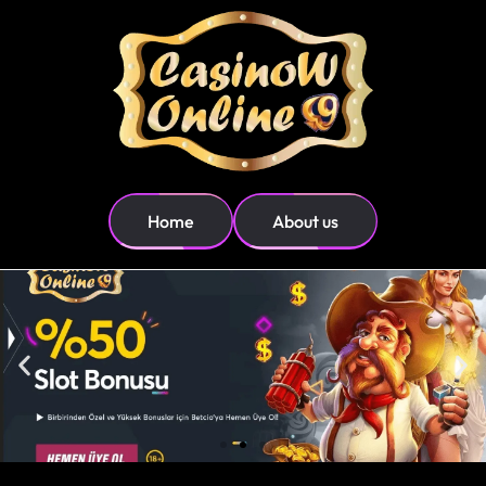
Home
About us