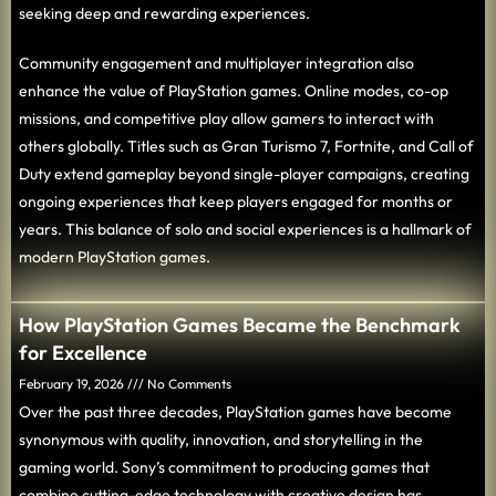
seeking deep and rewarding experiences.
Community engagement and multiplayer integration also
enhance the value of PlayStation games. Online modes, co-op
missions, and competitive play allow gamers to interact with
others globally. Titles such as Gran Turismo 7, Fortnite, and Call of
Duty extend gameplay beyond single-player campaigns, creating
ongoing experiences that keep players engaged for months or
years. This balance of solo and social experiences is a hallmark of
modern PlayStation games.
How PlayStation Games Became the Benchmark
for Excellence
February 19, 2026
No Comments
Over the past three decades, PlayStation games have become
synonymous with quality, innovation, and storytelling in the
gaming world. Sony’s commitment to producing games that
combine cutting-edge technology with creative design has