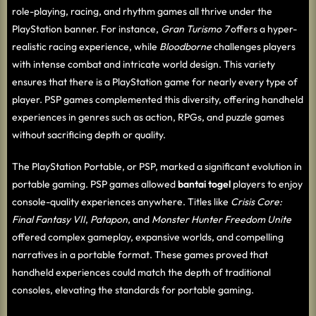
role-playing, racing, and rhythm games all thrive under the
PlayStation banner. For instance,
Gran Turismo 7
offers a hyper-
realistic racing experience, while
Bloodborne
challenges players
with intense combat and intricate world design. This variety
ensures that there is a PlayStation game for nearly every type of
player. PSP games complemented this diversity, offering handheld
experiences in genres such as action, RPGs, and puzzle games
without sacrificing depth or quality.
The PlayStation Portable, or PSP, marked a significant evolution in
portable gaming. PSP games allowed
bantai togel
players to enjoy
console-quality experiences anywhere. Titles like
Crisis Core:
Final Fantasy VII
,
Patapon
, and
Monster Hunter Freedom Unite
offered complex gameplay, expansive worlds, and compelling
narratives in a portable format. These games proved that
handheld experiences could match the depth of traditional
consoles, elevating the standards for portable gaming.