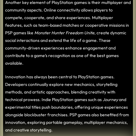
Another key element of PlayStation games is their multiplayer and
community aspects. Online connectivity allows players to
compete, cooperate, and share experiences. Multiplayer
features, such as team-based matches or cooperative missions in
PSP games like
Monster Hunter Freedom Unite
, create dynamic
social interactions and extend the life of a game. These
community-driven experiences enhance engagement and
contribute to a game’s recognition as one of the best games
available.
Innovation has always been central to PlayStation games.
Developers continually explore new mechanics, storytelling
methods, and artistic approaches, blending creativity with
technical prowess. Indie PlayStation games such as
Journey
and
experimental titles push boundaries, offering unique experiences
alongside blockbuster franchises. PSP games also benefited from
innovation, exploring portable gameplay, multiplayer mechanics,
and creative storytelling.