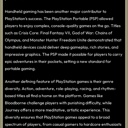
Handheld gaming has been another major contributor to
PlayStation’s success. The PlayStation Portable (PSP) allowed
players to enjoy complex, console-quality games on the go. Titles
such as Crisis Core: Final Fantasy VII, God of War: Chains of
Olympus, and Monster Hunter Freedom Unite demonstrated that
handheld devices could deliver deep gameplay, rich stories, and
impressive graphics. The PSP made it possible for players to carry
epic adventures in their pockets, setting a new standard for
portable gaming.
Another defining feature of PlayStation games is their genre
diversity. Action, adventure, role-playing, racing, and rhythm-
based titles all find a home on the platform. Games like
Bloodborne challenge players with punishing difficulty, while
Journey offers a more meditative, artistic experience. This
diversity ensures that PlayStation games appeal to a broad
spectrum of players, from casual gamers to hardcore enthusiasts