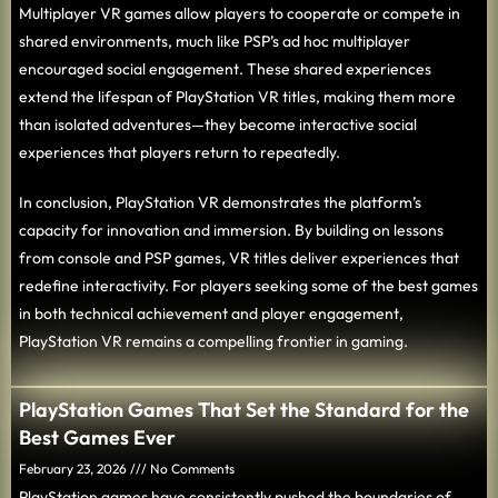
Multiplayer VR games allow players to cooperate or compete in
shared environments, much like PSP’s ad hoc multiplayer
encouraged social engagement. These shared experiences
extend the lifespan of PlayStation VR titles, making them more
than isolated adventures—they become interactive social
experiences that players return to repeatedly.
In conclusion, PlayStation VR demonstrates the platform’s
capacity for innovation and immersion. By building on lessons
from console and PSP games, VR titles deliver experiences that
redefine interactivity. For players seeking some of the best games
in both technical achievement and player engagement,
PlayStation VR remains a compelling frontier in gaming.
PlayStation Games That Set the Standard for the
Best Games Ever
February 23, 2026
No Comments
PlayStation games have consistently pushed the boundaries of