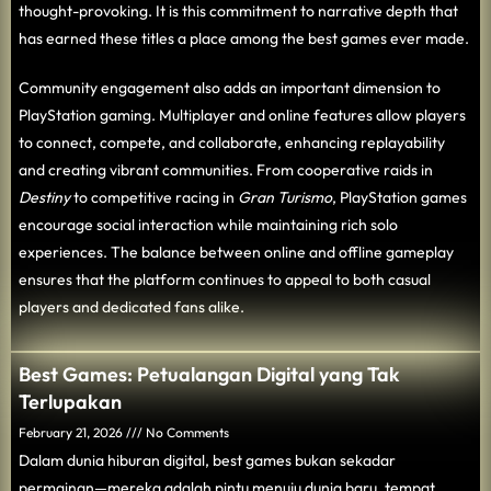
thought-provoking. It is this commitment to narrative depth that
has earned these titles a place among the best games ever made.
Community engagement also adds an important dimension to
PlayStation gaming. Multiplayer and online features allow players
to connect, compete, and collaborate, enhancing replayability
and creating vibrant communities. From cooperative raids in
Destiny
to competitive racing in
Gran Turismo
, PlayStation games
encourage social interaction while maintaining rich solo
experiences. The balance between online and offline gameplay
ensures that the platform continues to appeal to both casual
players and dedicated fans alike.
Best Games: Petualangan Digital yang Tak
Terlupakan
February 21, 2026
No Comments
Dalam dunia hiburan digital, best games bukan sekadar
permainan—mereka adalah pintu menuju dunia baru, tempat