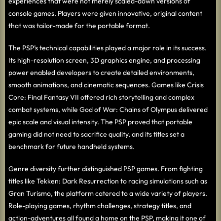
experiences that were not merely scaled-down versions of
console games. Players were given innovative, original content
that was tailor-made for the portable format.
The PSP’s technical capabilities played a major role in its success.
Its high-resolution screen, 3D graphics engine, and processing
power enabled developers to create detailed environments,
smooth animations, and cinematic sequences. Games like Crisis
Core: Final Fantasy VII offered rich storytelling and complex
combat systems, while God of War: Chains of Olympus delivered
epic scale and visual intensity. The PSP proved that portable
gaming did not need to sacrifice quality, and its titles set a
benchmark for future handheld systems.
Genre diversity further distinguished PSP games. From fighting
titles like Tekken: Dark Resurrection to racing simulations such as
Gran Turismo, the platform catered to a wide variety of players.
Role-playing games, rhythm challenges, strategy titles, and
action-adventures all found a home on the PSP, making it one of