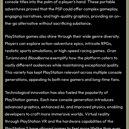
console titles into the palm of a player’s hand. These portable
adventures proved that the PSP could offer complex gameplay,
engaging narratives, and high-quality graphics, providing an on-
the-go alternative without sacrificing substance.
PlayStation games also shine through their wide genre diversity.
Players can explore action-adventure epics, intricate RPGs,
realistic sports simulations, or high-speed racing games.
Gran
Turismo
and
Bloodborne
exemplify how the platform caters to
vastly different audiences while maintaining exceptional quality.
This variety has kept PlayStation relevant across multiple console
generations, appealing to both new gamers and long-time fans.
Technological innovation has also fueled the popularity of
PlayStation games. Each new console generation introduces
advanced graphics, enhanced AI, and improved physics, enabling
developers to craft more immersive worlds. Virtual reality
through PlayStation VR and the hardware capabilities of the
PlayStation 5 have allowed games to feel more lifelike than ever,