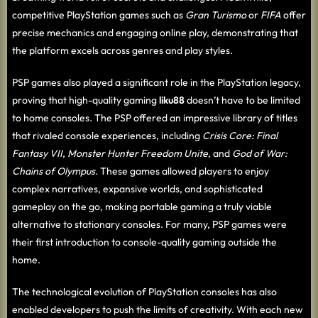
competitive PlayStation games such as
Gran Turismo
or
FIFA
offer
precise mechanics and engaging online play, demonstrating that
the platform excels across genres and play styles.
PSP games also played a significant role in the PlayStation legacy,
proving that high-quality gaming
liku88
doesn’t have to be limited
to home consoles. The PSP offered an impressive library of titles
that rivaled console experiences, including
Crisis Core: Final
Fantasy VII
,
Monster Hunter Freedom Unite
, and
God of War:
Chains of Olympus
. These games allowed players to enjoy
complex narratives, expansive worlds, and sophisticated
gameplay on the go, making portable gaming a truly viable
alternative to stationary consoles. For many, PSP games were
their first introduction to console-quality gaming outside the
home.
The technological evolution of PlayStation consoles has also
enabled developers to push the limits of creativity. With each new