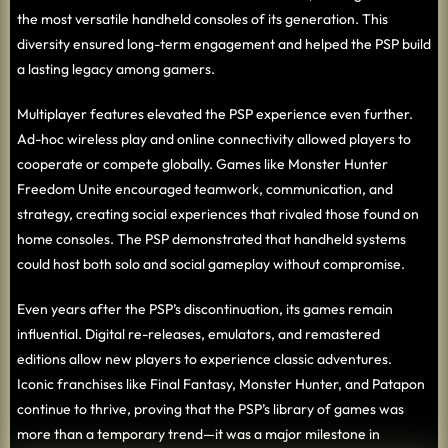
the most versatile handheld consoles of its generation. This
diversity ensured long-term engagement and helped the PSP build
a lasting legacy among gamers.
Multiplayer features elevated the PSP experience even further.
Ad-hoc wireless play and online connectivity allowed players to
cooperate or compete globally. Games like Monster Hunter
Freedom Unite encouraged teamwork, communication, and
strategy, creating social experiences that rivaled those found on
home consoles. The PSP demonstrated that handheld systems
could host both solo and social gameplay without compromise.
Even years after the PSP’s discontinuation, its games remain
influential. Digital re-releases, emulators, and remastered
editions allow new players to experience classic adventures.
Iconic franchises like Final Fantasy, Monster Hunter, and Patapon
continue to thrive, proving that the PSP’s library of games was
more than a temporary trend—it was a major milestone in