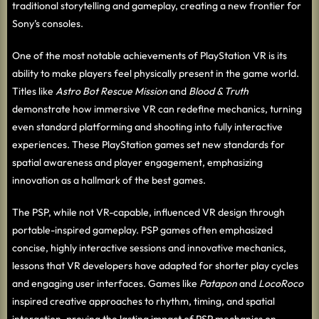
traditional storytelling and gameplay, creating a new frontier for
Sony’s consoles.
One of the most notable achievements of PlayStation VR is its
ability to make players feel physically present in the game world.
Titles like
Astro Bot Rescue Mission
and
Blood & Truth
demonstrate how immersive VR can redefine mechanics, turning
even standard platforming and shooting into fully interactive
experiences. These PlayStation games set new standards for
spatial awareness and player engagement, emphasizing
innovation as a hallmark of the best games.
The PSP, while not VR-capable, influenced VR design through
portable-inspired gameplay. PSP games often emphasized
concise, highly interactive sessions and innovative mechanics,
lessons that VR developers have adapted for shorter play cycles
and engaging user interfaces. Games like
Patapon
and
LocoRoco
inspired creative approaches to rhythm, timing, and spatial
interaction, proving the lasting impact of PSP mechanics on