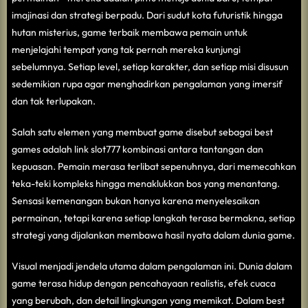
imajinasi dan strategi berpadu. Dari sudut kota futuristik hingga
hutan misterius, game terbaik membawa pemain untuk
menjelajahi tempat yang tak pernah mereka kunjungi
sebelumnya. Setiap level, setiap karakter, dan setiap misi disusun
sedemikian rupa agar menghadirkan pengalaman yang imersif
dan tak terlupakan.
Salah satu elemen yang membuat game disebut sebagai best
games adalah
link slot777
kombinasi antara tantangan dan
kepuasan. Pemain merasa terlibat sepenuhnya, dari memecahkan
teka-teki kompleks hingga menaklukkan bos yang menantang.
Sensasi kemenangan bukan hanya karena menyelesaikan
permainan, tetapi karena setiap langkah terasa bermakna, setiap
strategi yang dijalankan membawa hasil nyata dalam dunia game.
Visual menjadi jendela utama dalam pengalaman ini. Dunia dalam
game terasa hidup dengan pencahayaan realistis, efek cuaca
yang berubah, dan detail lingkungan yang memikat. Dalam best