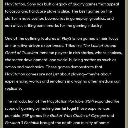
PlayStation, Sony has built a legacy of quality games that appeal
to casual and hardcore players alike. The best games on the
platform have pushed boundaries in gameplay, graphics, and
narrative, setting benchmarks for the gaming industry.
One of the defining features of PlayStation games is their focus
on narrative-driven experiences. Titles like
The Last of Us
and
Ghost of Tsushima
immerse players in rich stories, where choices,
character development, and world-building matter as much as
action and mechanics. These games demonstrate that
PlayStation games are not just about playing—they’re about
experiencing worlds and emotions in a way no other medium can
replicate.
The introduction of the PlayStation Portable (PSP) expanded the
scope of gaming by making
bantai togel
these experiences
portable. PSP games like
God of War: Chains of Olympus
and
Persona 3 Portable
brought the depth and quality of home