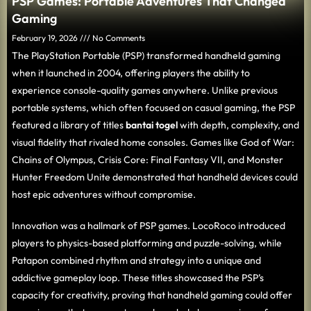
PSP Games: Portable Adventures That Changed
Gaming
February 19, 2026
No Comments
The PlayStation Portable (PSP) transformed handheld gaming
when it launched in 2004, offering players the ability to
experience console-quality games anywhere. Unlike previous
portable systems, which often focused on casual gaming, the PSP
featured a library of titles
bantai togel
with depth, complexity, and
visual fidelity that rivaled home consoles. Games like God of War:
Chains of Olympus, Crisis Core: Final Fantasy VII, and Monster
Hunter Freedom Unite demonstrated that handheld devices could
host epic adventures without compromise.
Innovation was a hallmark of PSP games. LocoRoco introduced
players to physics-based platforming and puzzle-solving, while
Patapon combined rhythm and strategy into a unique and
addictive gameplay loop. These titles showcased the PSP’s
capacity for creativity, proving that handheld gaming could offer