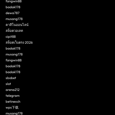
fangwin88
badak178
dewa787
musang178
คาสิโนออนไลน์
สล็อตวอเลท
cipit88
สล็อตเว็บตรง 2026
badak178
musang178
fangwin88
badak178
badak178
sbobet
slot
arena212
telegram
betinexch
wps下载
musang178