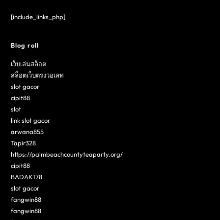
[include_links_php]
Blog roll
เว็บเล่นสล็อต
สล็อตเว็บตรงวอเลท
slot gacor
cipit88
slot
link slot gacor
arwana855
Tapir328
https://palmbeachcountyteaparty.org/
cipit88
BADAK178
slot gacor
fangwin88
fangwin88