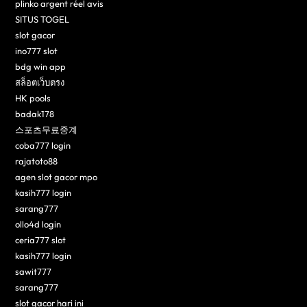
plinko argent réel avis
SITUS TOGEL
slot gacor
ino777 slot
bdg win app
สล็อตเว็บตรง
HK pools
badak178
스포츠무료중계
coba777 login
rajatoto88
agen slot gacor mpo
kasih777 login
sarang777
ollo4d login
ceria777 slot
kasih777 login
sawit777
sarang777
slot gacor hari ini