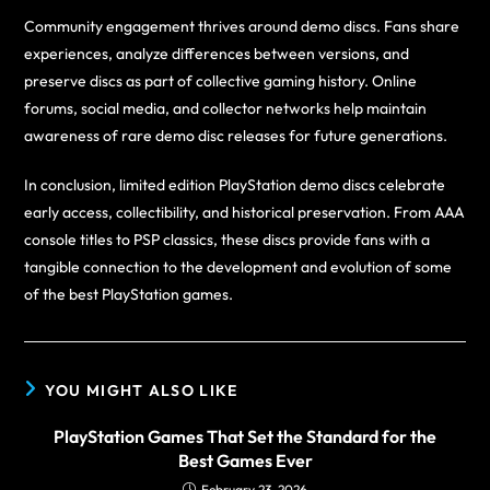
Community engagement thrives around demo discs. Fans share
experiences, analyze differences between versions, and
preserve discs as part of collective gaming history. Online
forums, social media, and collector networks help maintain
awareness of rare demo disc releases for future generations.
In conclusion, limited edition PlayStation demo discs celebrate
early access, collectibility, and historical preservation. From AAA
console titles to PSP classics, these discs provide fans with a
tangible connection to the development and evolution of some
of the best PlayStation games.
YOU MIGHT ALSO LIKE
PlayStation Games That Set the Standard for the
Best Games Ever
February 23, 2026