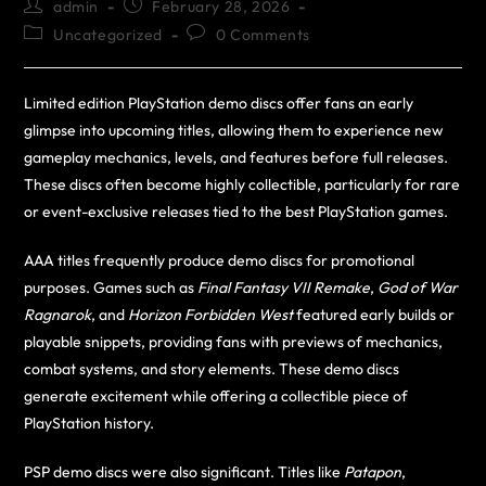
admin
February 28, 2026
Uncategorized
0 Comments
Limited edition PlayStation demo discs offer fans an early
glimpse into upcoming titles, allowing them to experience new
gameplay mechanics, levels, and features before full releases.
These discs often become highly collectible, particularly for rare
or event-exclusive releases tied to the best PlayStation games.
AAA titles frequently produce demo discs for promotional
purposes. Games such as
Final Fantasy VII Remake
,
God of War
Ragnarok
, and
Horizon Forbidden West
featured early builds or
playable snippets, providing fans with previews of mechanics,
combat systems, and story elements. These demo discs
generate excitement while offering a collectible piece of
PlayStation history.
PSP demo discs were also significant. Titles like
Patapon
,