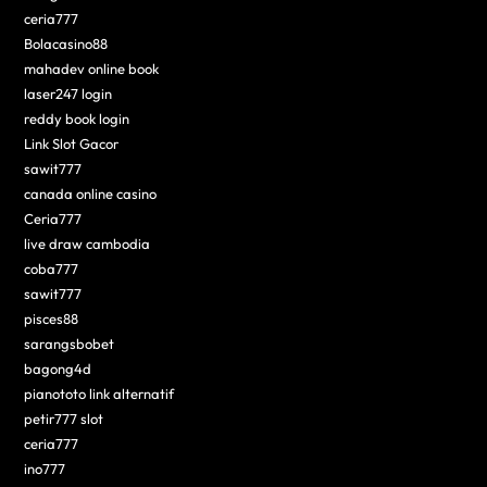
ceria777
Bolacasino88
mahadev online book
laser247 login
reddy book login
Link Slot Gacor
sawit777
canada online casino
Ceria777
live draw cambodia
coba777
sawit777
pisces88
sarangsbobet
bagong4d
pianototo link alternatif
petir777 slot
ceria777
ino777