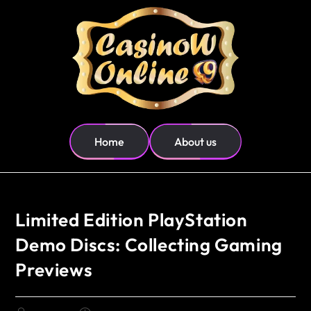
Home
About us
Limited Edition PlayStation
Demo Discs: Collecting Gaming
Previews