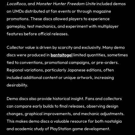
LocoRoco
, and
Monster Hunter Freedom Unite
included demos
on UMDs distributed at fan events or through magazine
promotions. These discs allowed players to experience
gameplay, test mechanics, and experiment with multiplayer
features before official releases.
Collector value is driven by scarcity and exclusivity. Many demo
discs were produced in
bantaitogel
limited quantities, sometimes
tied to conventions, promotional campaigns, or pre-orders.
Regional variations, particularly Japanese editions, often
included additional content or unique artwork, increasing
desirability.
Demo discs also provide historical insight. Fans and collectors
can compare early builds to final releases, observing design
changes, graphical improvements, and mechanic adjustments.
This makes demo discs a valuable resource for both nostalgia
and academic study of PlayStation game development.