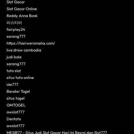
Slot Gacor
Slot Gacor Online
Reddy Anna Book
라스티비
fairplay24
sarang777
https://hairweromaha.com/
live draw cambodia
judi bola
sarang777
toto slot
situs toto online
ide777
Bandar Togel
situs togel
OMTOGEL
awslot777
Dentoto
awslot777
MESIR77 - Situs Judi Slot Gacor Hari Ini Resmi dan Slot777