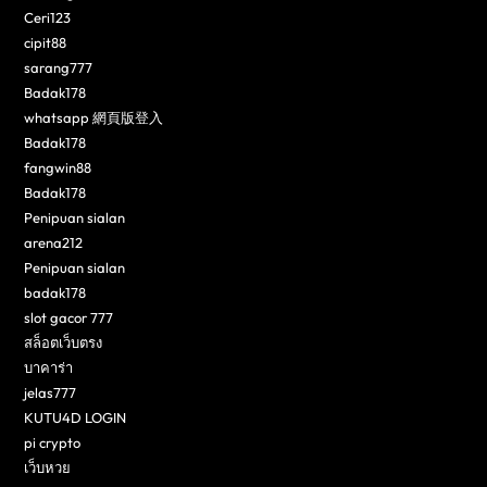
Ceri123
cipit88
sarang777
Badak178
whatsapp 網頁版登入
Badak178
fangwin88
Badak178
Penipuan sialan
arena212
Penipuan sialan
badak178
slot gacor 777
สล็อตเว็บตรง
บาคาร่า
jelas777
KUTU4D LOGIN
pi crypto
เว็บหวย