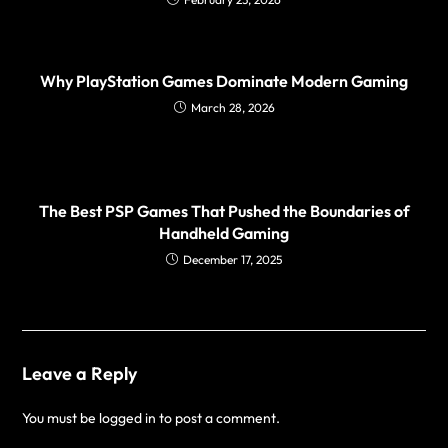
Why PlayStation Games Dominate Modern Gaming
March 28, 2026
The Best PSP Games That Pushed the Boundaries of
Handheld Gaming
December 17, 2025
Leave a Reply
You must be
logged in
to post a comment.