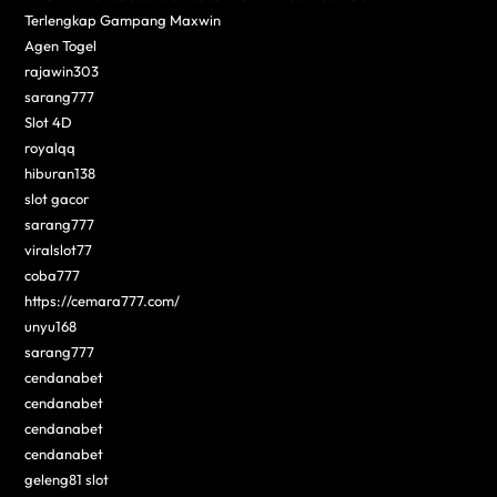
Terlengkap Gampang Maxwin
Agen Togel
rajawin303
sarang777
Slot 4D
royalqq
hiburan138
slot gacor
sarang777
viralslot77
coba777
https://cemara777.com/
unyu168
sarang777
cendanabet
cendanabet
cendanabet
cendanabet
geleng81 slot