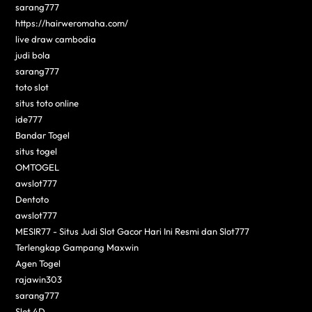
sarang777
https://hairweromaha.com/
live draw cambodia
judi bola
sarang777
toto slot
situs toto online
ide777
Bandar Togel
situs togel
OMTOGEL
awslot777
Dentoto
awslot777
MESIR77 - Situs Judi Slot Gacor Hari Ini Resmi dan Slot777
Terlengkap Gampang Maxwin
Agen Togel
rajawin303
sarang777
Slot 4D