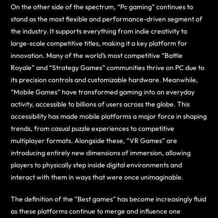
On the other side of the spectrum, “Pc gaming” continues to
stand as the most flexible and performance-driven segment of
the industry. It supports everything from indie creativity to
large-scale competitive titles, making it a key platform for
innovation. Many of the world’s most competitive “Battle
Royale” and “Strategy Games” communities thrive on PC due to
its precision controls and customizable hardware. Meanwhile,
“Mobile Games” have transformed gaming into an everyday
activity, accessible to billions of users across the globe. This
accessibility has made mobile platforms a major force in shaping
trends, from casual puzzle experiences to competitive
multiplayer formats. Alongside these, “VR Games” are
introducing entirely new dimensions of immersion, allowing
players to physically step inside digital environments and
interact with them in ways that were once unimaginable.
The definition of the “Best games” has become increasingly fluid
as these platforms continue to merge and influence one