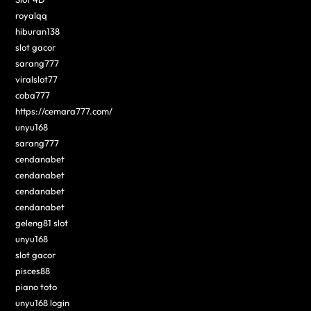
royalqq
hiburan138
slot gacor
sarang777
viralslot77
coba777
https://cemara777.com/
unyu168
sarang777
cendanabet
cendanabet
cendanabet
cendanabet
geleng81 slot
unyu168
slot gacor
pisces88
piano toto
unyu168 login