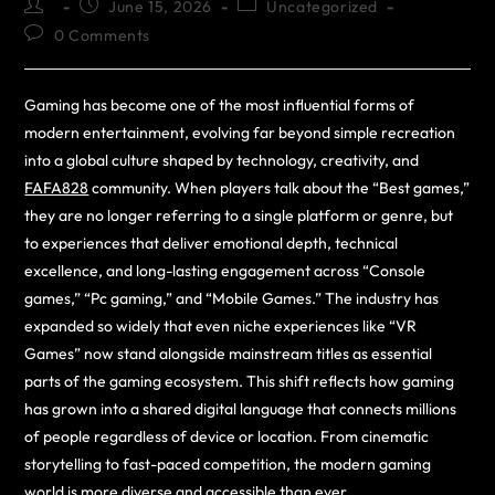
June 15, 2026
Uncategorized
0 Comments
Gaming has become one of the most influential forms of
modern entertainment, evolving far beyond simple recreation
into a global culture shaped by technology, creativity, and
FAFA828
community. When players talk about the “Best games,”
they are no longer referring to a single platform or genre, but
to experiences that deliver emotional depth, technical
excellence, and long-lasting engagement across “Console
games,” “Pc gaming,” and “Mobile Games.” The industry has
expanded so widely that even niche experiences like “VR
Games” now stand alongside mainstream titles as essential
parts of the gaming ecosystem. This shift reflects how gaming
has grown into a shared digital language that connects millions
of people regardless of device or location. From cinematic
storytelling to fast-paced competition, the modern gaming
world is more diverse and accessible than ever.