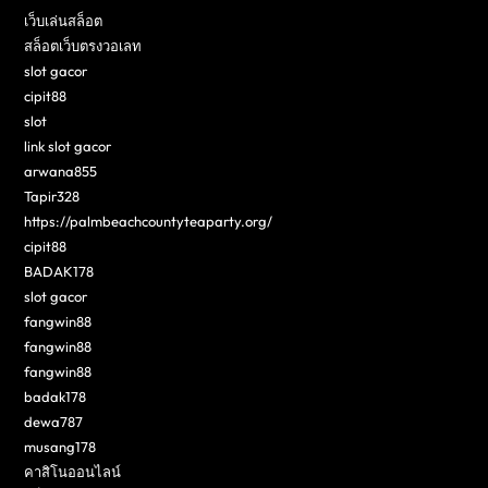
เว็บเล่นสล็อต
สล็อตเว็บตรงวอเลท
slot gacor
cipit88
slot
link slot gacor
arwana855
Tapir328
https://palmbeachcountyteaparty.org/
cipit88
BADAK178
slot gacor
fangwin88
fangwin88
fangwin88
badak178
dewa787
musang178
คาสิโนออนไลน์