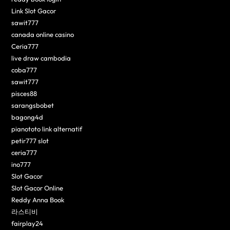
Link Slot Gacor
sawit777
canada online casino
Ceria777
live draw cambodia
coba777
sawit777
pisces88
sarangsbobet
bagong4d
pianototo link alternatif
petir777 slot
ceria777
ino777
Slot Gacor
Slot Gacor Online
Reddy Anna Book
라스티비
fairplay24