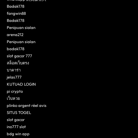
Badak178
fangwin88
Badak178
Penipuan sialan
arena212
Penipuan sialan
badak178
slot gacor 777
สล็อตเว็บตรง
บาคาร่า
jelas777
KUTU4D LOGIN
pi crypto
เว็บหวย
plinko argent réel avis
SITUS TOGEL
slot gacor
ino777 slot
bdg win app