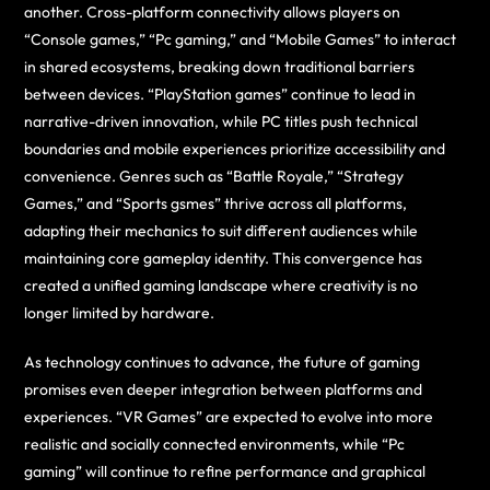
another. Cross-platform connectivity allows players on
“Console games,” “Pc gaming,” and “Mobile Games” to interact
in shared ecosystems, breaking down traditional barriers
between devices. “PlayStation games” continue to lead in
narrative-driven innovation, while PC titles push technical
boundaries and mobile experiences prioritize accessibility and
convenience. Genres such as “Battle Royale,” “Strategy
Games,” and “Sports gsmes” thrive across all platforms,
adapting their mechanics to suit different audiences while
maintaining core gameplay identity. This convergence has
created a unified gaming landscape where creativity is no
longer limited by hardware.
As technology continues to advance, the future of gaming
promises even deeper integration between platforms and
experiences. “VR Games” are expected to evolve into more
realistic and socially connected environments, while “Pc
gaming” will continue to refine performance and graphical