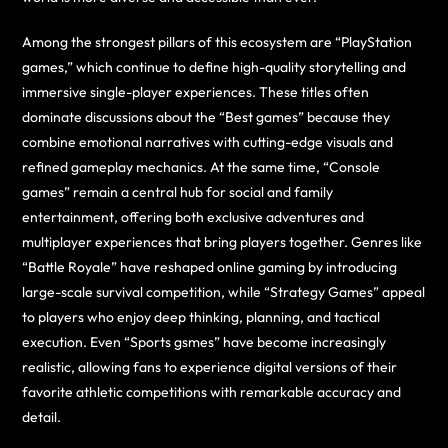
Among the strongest pillars of this ecosystem are “PlayStation
games,” which continue to define high-quality storytelling and
immersive single-player experiences. These titles often
dominate discussions about the “Best games” because they
combine emotional narratives with cutting-edge visuals and
refined gameplay mechanics. At the same time, “Console
games” remain a central hub for social and family
entertainment, offering both exclusive adventures and
multiplayer experiences that bring players together. Genres like
“Battle Royale” have reshaped online gaming by introducing
large-scale survival competition, while “Strategy Games” appeal
to players who enjoy deep thinking, planning, and tactical
execution. Even “Sports gsmes” have become increasingly
realistic, allowing fans to experience digital versions of their
favorite athletic competitions with remarkable accuracy and
detail.