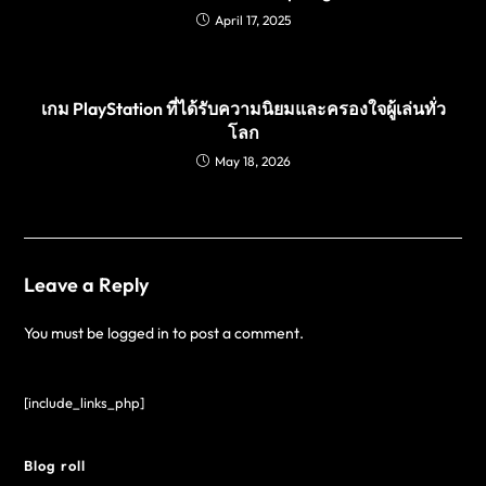
April 17, 2025
เกม PlayStation ที่ได้รับความนิยมและครองใจผู้เล่นทั่ว
โลก
May 18, 2026
Leave a Reply
You must be
logged in
to post a comment.
[include_links_php]
Blog roll