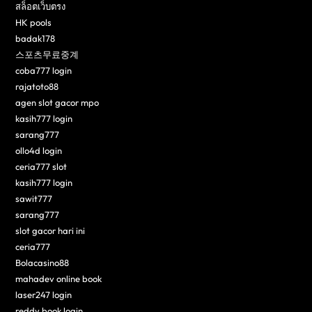
สล็อตเว็บตรง
HK pools
badak178
스포츠무료중계
coba777 login
rajatoto88
agen slot gacor mpo
kasih777 login
sarang777
ollo4d login
ceria777 slot
kasih777 login
sawit777
sarang777
slot gacor hari ini
ceria777
Bolacasino88
mahadev online book
laser247 login
reddy book login