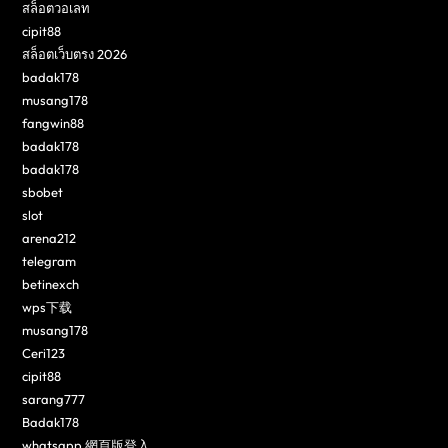
สล็อตวอเลท
cipit88
สล็อตเว็บตรง 2026
badak178
musang178
fangwin88
badak178
badak178
sbobet
slot
arena212
telegram
betinexch
wps下载
musang178
Ceri123
cipit88
sarang777
Badak178
whatsapp 網頁版登入