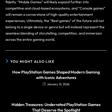
fidelity. “Mobile Games” will likely expand further into
competitive and cloud-based ecosystems, and “Console games”
will remain a cornerstone of high-quality entertainment
experiences. Ultimately, the “Best games” of the future will not
belong to a single device or genre but will instead represent the
seamless blending of storytelling, competition, and immersion
across the entire gaming world.
YOU MIGHT ALSO LIKE
How PlayStation Games Shaped Modern Gaming
with Iconic Adventures
January 12, 2026
Hidden Treasures: Underrated PlayStation Games
That Deserve the Spotlight