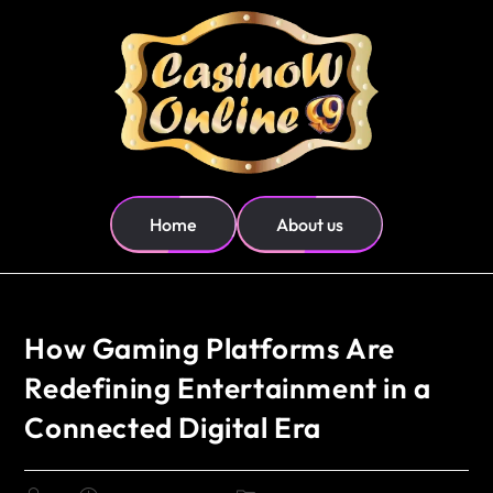
Home
About us
How Gaming Platforms Are
Redefining Entertainment in a
Connected Digital Era