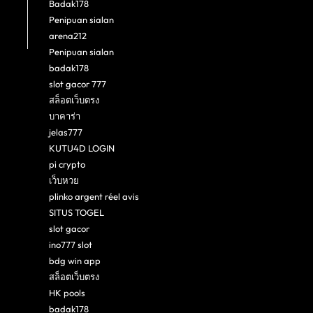
Badak178
Penipuan sialan
arena212
Penipuan sialan
badak178
slot gacor 777
สล็อตเว็บตรง
บาคาร่า
jelas777
KUTU4D LOGIN
pi crypto
เว็บหวย
plinko argent réel avis
SITUS TOGEL
slot gacor
ino777 slot
bdg win app
สล็อตเว็บตรง
HK pools
badak178