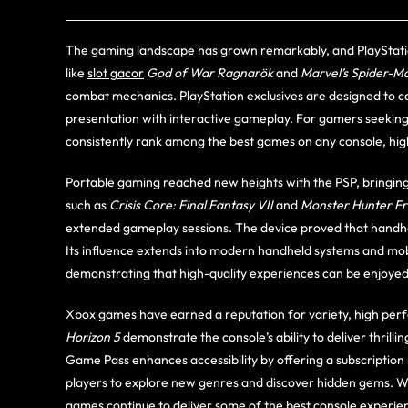
The gaming landscape has grown remarkably, and PlayStation
like
slot gacor
God of War Ragnarök
and
Marvel’s Spider-M
combat mechanics. PlayStation exclusives are designed to c
presentation with interactive gameplay. For gamers seekin
consistently rank among the best games on any console, high
Portable gaming reached new heights with the PSP, bringin
such as
Crisis Core: Final Fantasy VII
and
Monster Hunter F
extended gameplay sessions. The device proved that handh
Its influence extends into modern handheld systems and mob
demonstrating that high-quality experiences can be enjoye
Xbox games have earned a reputation for variety, high perfo
Horizon 5
demonstrate the console’s ability to deliver thrill
Game Pass enhances accessibility by offering a subscriptio
players to explore new genres and discover hidden gems. Wi
games continue to deliver some of the best console experien