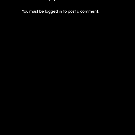
You must be
logged in
to post a comment.