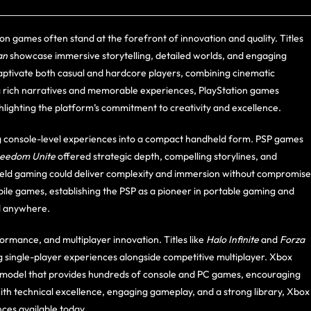
 games often stand at the forefront of innovation and quality. Titles
an
showcase immersive storytelling, detailed worlds, and engaging
aptivate both casual and hardcore players, combining cinematic
g rich narratives and memorable experiences, PlayStation games
lighting the platform’s commitment to creativity and excellence.
g console-level experiences into a compact handheld form. PSP games
reedom Unite
offered strategic depth, compelling storylines, and
eld gaming could deliver complexity and immersion without compromise
ile games, establishing the PSP as a pioneer in portable gaming and
d anywhere.
rmance, and multiplayer innovation. Titles like
Halo Infinite
and
Forza
ing single-player experiences alongside competitive multiplayer. Xbox
n model that provides hundreds of console and PC games, encouraging
th technical excellence, engaging gameplay, and a strong library, Xbox
ces available today.