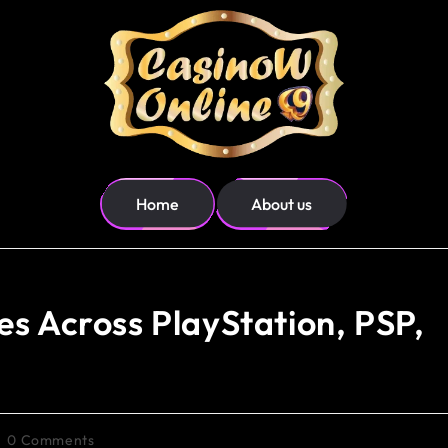
Home
About us
s Across PlayStation, PSP,
0 Comments