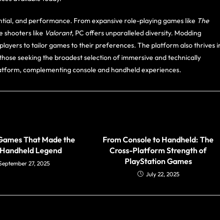
ntial, and performance. From expansive role-playing games like
The
 shooters like
Valorant
, PC offers unparalleled diversity. Modding
layers to tailor games to their preferences. The platform also thrives i
those seeking the broadest selection of immersive and technically
latform, complementing console and handheld experiences.
 Games That Made the
From Console to Handheld: The
 Handheld Legend
Cross-Platform Strength of
PlayStation Games
September 27, 2025
July 22, 2025