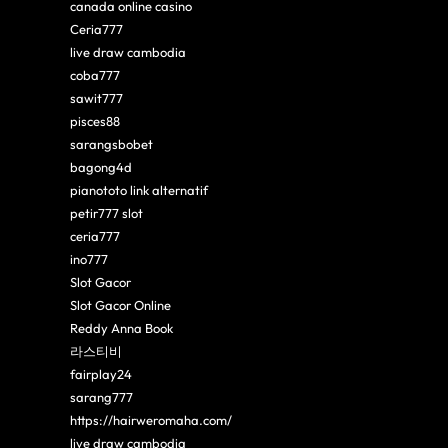
canada online casino
Ceria777
live draw cambodia
coba777
sawit777
pisces88
sarangsbobet
bagong4d
pianototo link alternatif
petir777 slot
ceria777
ino777
Slot Gacor
Slot Gacor Online
Reddy Anna Book
라스티비
fairplay24
sarang777
https://hairweromaha.com/
live draw cambodia