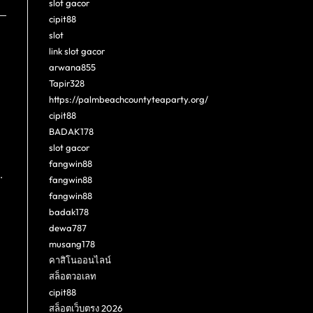
slot gacor
cipit88
slot
link slot gacor
arwana855
Tapir328
https://palmbeachcountyteaparty.org/
cipit88
BADAK178
slot gacor
fangwin88
.
fangwin88
fangwin88
badak178
dewa787
musang178
คาสิโนออนไลน์
สล็อตวอเลท
cipit88
สล็อตเว็บตรง 2026