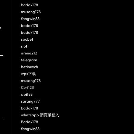
badak178
musang178
fangwin88
badak178
n
badak178
sbobet
slot
arena212
telegram
betinexch
wps下载
musang178
Ceri123
cipit88
sarang777
Badak178
whatsapp 網頁版登入
Badak178
fangwin88