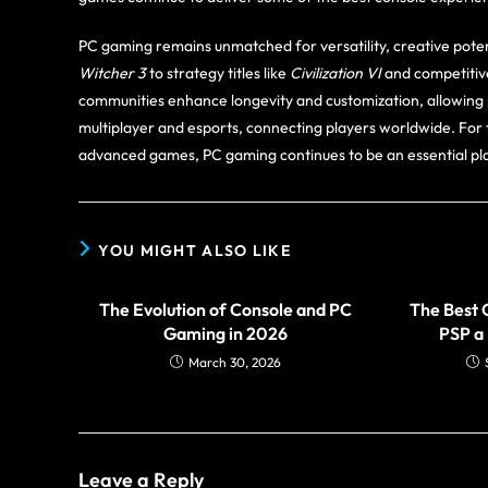
PC gaming remains unmatched for versatility, creative pote
Witcher 3
to strategy titles like
Civilization VI
and competitive
communities enhance longevity and customization, allowing p
multiplayer and esports, connecting players worldwide. For 
advanced games, PC gaming continues to be an essential p
YOU MIGHT ALSO LIKE
The Evolution of Console and PC
The Best
Gaming in 2026
PSP a
March 30, 2026
Leave a Reply