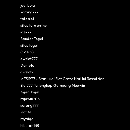
judi bola
sarang777
toto slot
situs toto online
ide777
Bandar Togel
situs togel
OMTOGEL
awslot777
Dentoto
awslot777
MESIR77 - Situs Judi Slot Gacor Hari Ini Resmi dan
Slot777 Terlengkap Gampang Maxwin
Agen Togel
rajawin303
sarang777
Slot 4D
royalqq
hiburan138