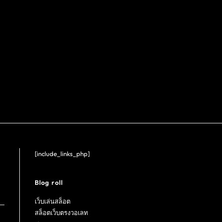
[include_links_php]
Blog roll
เว็บเล่นสล็อต
สล็อตเว็บตรงวอเลท