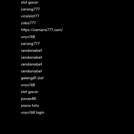
slot gacor
sarang777
viralslot77
coba777
https://cemara777.com/
unyu168
sarang777
cendanabet
cendanabet
cendanabet
cendanabet
geleng81 slot
unyu168
slot gacor
pisces88
piano toto
unyu168 login