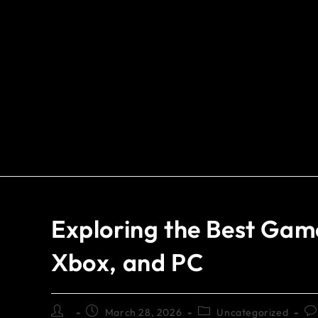
Exploring the Best Game
Xbox, and PC
March 28, 2026
Uncategorized