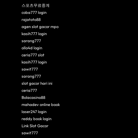
스포츠무료중계
coba777 login
rajatoto88
agen slot gacor mpo
kasih777 login
sarang777
ollo4d login
ceria777 slot
kasih777 login
sawit777
sarang777
slot gacor hari ini
ceria777
Bolacasino88
mahadev online book
laser247 login
reddy book login
Link Slot Gacor
sawit777